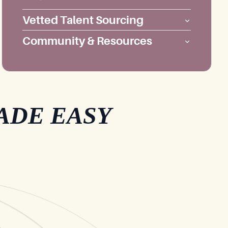
Vetted Talent Sourcing
Community & Resources
ADE EASY