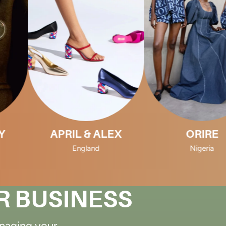
APRIL & ALEX
ORIRE
England
Nigeria
R BUSINESS
anaging your