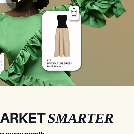
SMARTER
MARKET