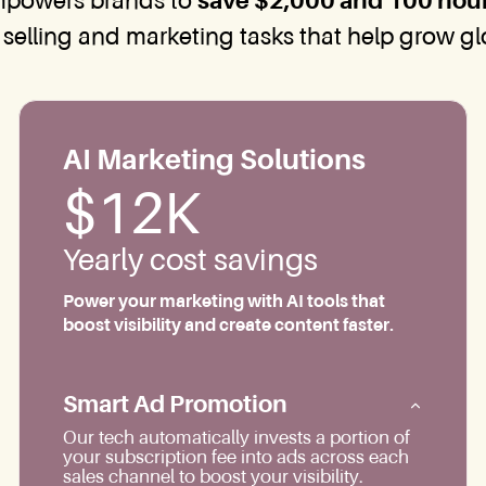
mpowers brands to
save $2,000 and 100 hou
 selling and marketing tasks that help grow glob
AI Marketing Solutions
$12K
Yearly cost savings
Power your marketing with AI tools that
boost visibility and create content faster.
Smart Ad Promotion
Our tech automatically invests a portion of
your subscription fee into ads across each
sales channel to boost your visibility.