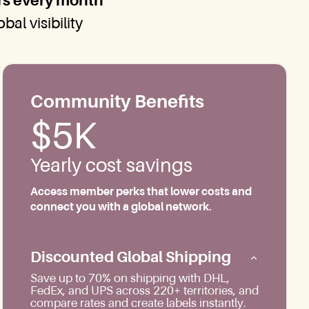
rs every month
al visibility
Community Benefits
$5K
Yearly cost savings
Access member perks that lower costs and
connect you with a global network.
Discounted Global Shipping
Save up to 70% on shipping with DHL,
FedEx, and UPS across 220+ territories, and
compare rates and create labels instantly.