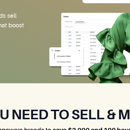
ds sell
hat boost
U NEED TO SELL & 