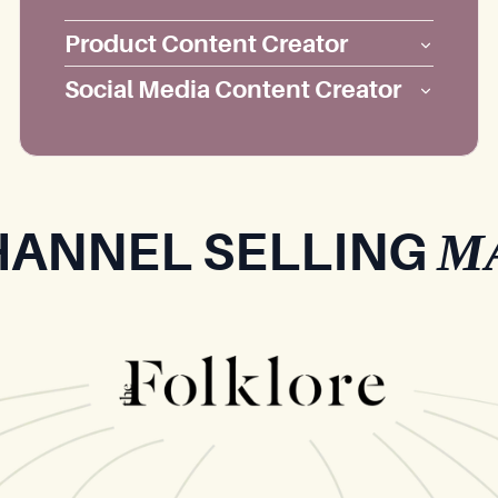
Product Content Creator
Social Media Content Creator
M
HANNEL SELLING