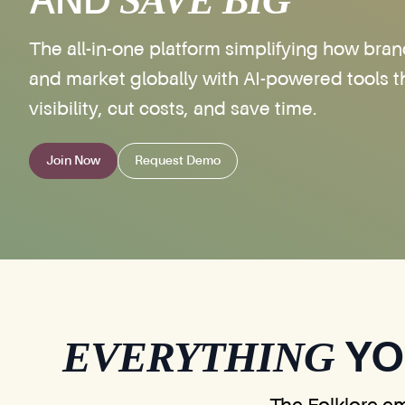
SAVE BIG
AND
The all-in-one platform simplifying how bran
and market globally with AI-powered tools t
visibility, cut costs, and save time.
Join Now
Request Demo
EVERYTHING
YO