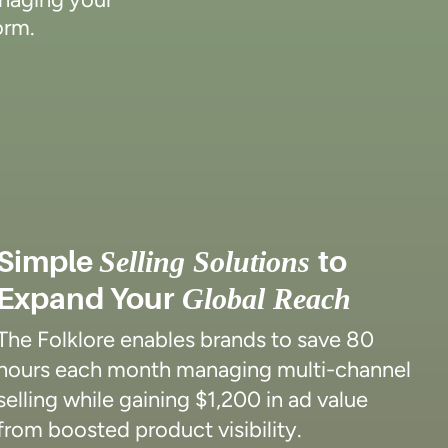
orm.
Simple
to
Selling Solutions
Expand Your
Global Reach
The Folklore enables brands to save 80
hours each month managing multi-channel
selling while gaining $1,200 in ad value
from boosted product visibility.