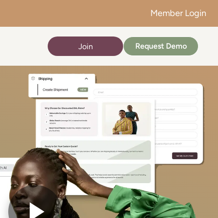
Member Login
Request Demo
Join