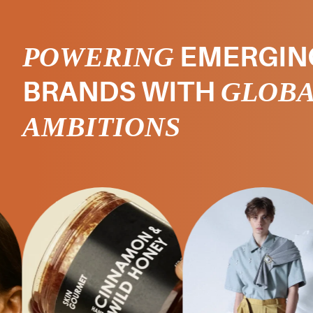
POWERING
EMERGIN
GLOB
BRANDS WITH
AMBITIONS