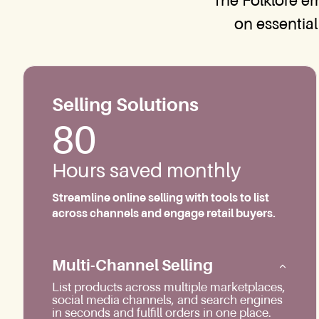
The Folklore e
on essential
Selling Solutions
80
Hours saved monthly
Streamline online selling with tools to list
across channels and engage retail buyers.
Multi-Channel Selling
List products across multiple marketplaces,
social media channels, and search engines
in seconds and fulfill orders in one place.