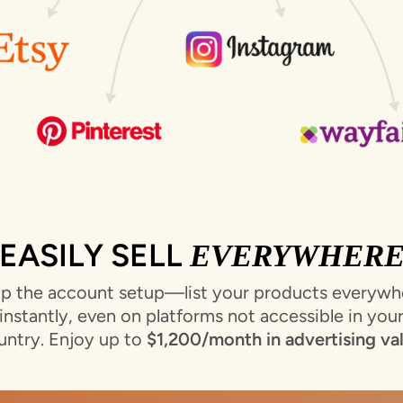
EASILY SELL
EVERYWHER
ip the account setup—list your products everywh
instantly, even on platforms not accessible in you
untry. Enjoy up to
$1,200/month in advertising va