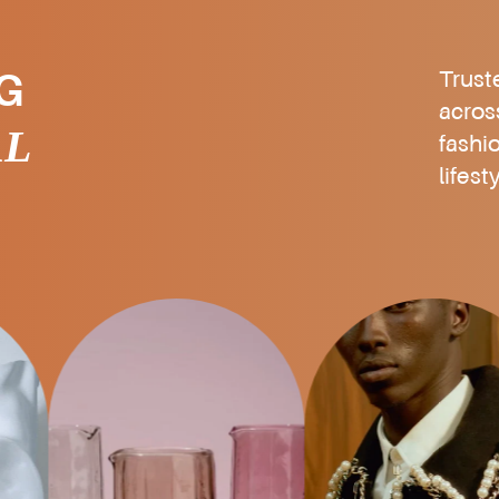
Trust
G
acros
AL
fashi
lifest