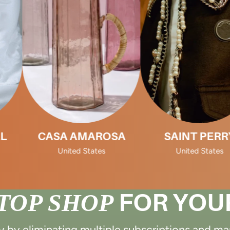
SA AMAROSA
SAINT PERRY
United States
United States
TOP SHOP
FOR YOU
by eliminating multiple subscriptions and m