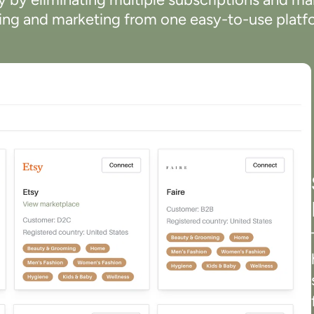
ling and marketing from one easy-to-use platf