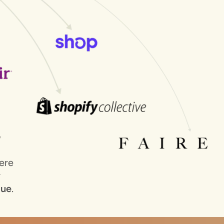
E
ere
r
lue
.