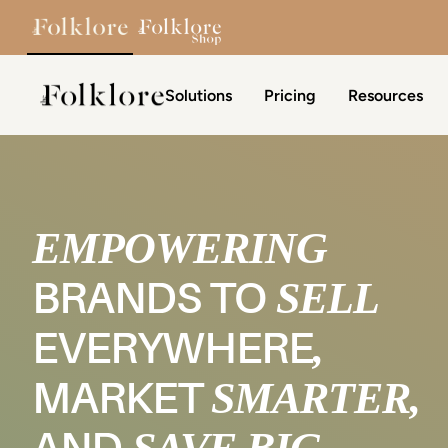
Skip to content
Solutions
Pricing
Resources
The Folklore
EMPOWERING
SELL
BRANDS TO
,
EVERYWHERE
SMARTER,
MARKET