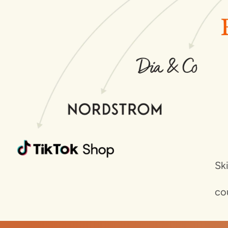
Sk
co