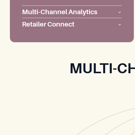
Multi-Channel Analytics
Retailer Connect
MULTI-C