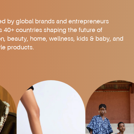
ed by global brands and entrepreneurs
s 40+ countries shaping the future of
on, beauty, home, wellness, kids & baby, and
yle products.