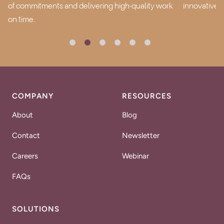
of commitments and delivering high-quality work
innovative,
on time.
COMPANY
RESOURCES
About
Blog
Contact
Newsletter
Careers
Webinar
FAQs
SOLUTIONS