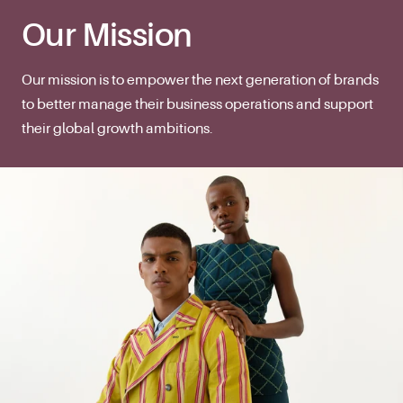
Our Mission
Our mission is to empower the next generation of brands
to better manage their business operations and support
their global growth ambitions.