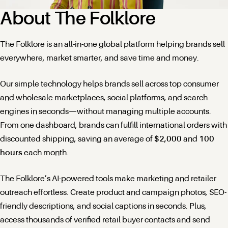
About The Folklore
The Folklore is an all-in-one global platform helping brands sell
everywhere, market smarter, and save time and money.
Our simple technology helps brands sell across top consumer
and wholesale marketplaces, social platforms, and search
engines in seconds—without managing multiple accounts.
From one dashboard, brands can fulfill international orders with
discounted shipping, saving an average of
$2,000
and
100
hours
each month.
The Folklore’s AI-powered tools make marketing and retailer
outreach effortless. Create product and campaign photos, SEO-
friendly descriptions, and social captions in seconds. Plus,
access thousands of verified retail buyer contacts and send