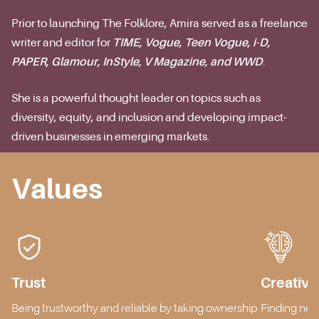
Prior to launching The Folklore, Amira served as a freelance
writer and editor for
TIME, Vogue, Teen Vogue, i-D,
PAPER, Glamour, InStyle, V Magazine, and WWD
.
She is a powerful thought leader on topics such as
diversity, equity, and inclusion and developing impact-
driven businesses in emerging markets.
Values
Trust
Creativit
Being trustworthy and reliable by taking ownership
Finding new 