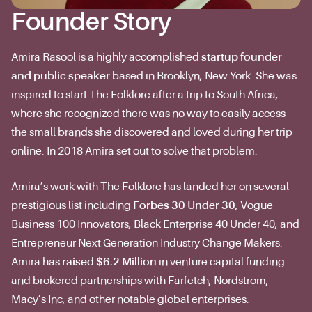
Founder Story
Amira Rasool is a highly accomplished
startup founder
and public speaker
based in Brooklyn, New York. She was
inspired to start The Folklore after a trip to South Africa,
where she recognized there was no way to easily access
the small brands she discovered and loved during her trip
online. In 2018 Amira set out to solve that problem.
Amira’s work with The Folklore has landed her on several
prestigious list including
Forbes 30 Under 30
, Vogue
Business 100 Innovators, Black Enterprise 40 Under 40, and
Entrepreneur Next Generation Industry Change Makers.
Amira has
raised $6.2 Million
in venture capital funding
and brokered partnerships with Farfetch, Nordstrom,
Macy’s Inc, and other notable global enterprises.