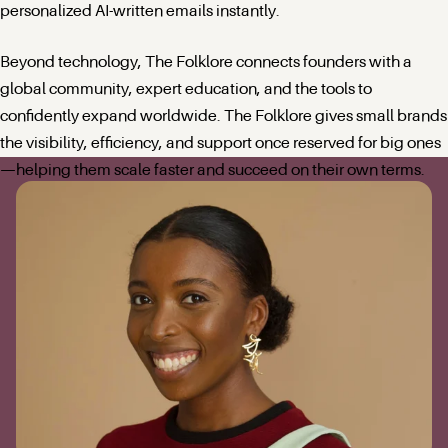
personalized AI-written emails instantly.
Beyond technology, The Folklore connects founders with a
global community, expert education, and the tools to
confidently expand worldwide. The Folklore gives small brands
the visibility, efficiency, and support once reserved for big ones
—helping them scale faster and succeed on their own terms.