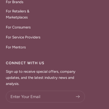
For Brands
For Retailers &
Marketplaces
For Consumers
For Service Providers
For Mentors
CONNECT WITH US
Sign up to receive special offers, company
updates, and the latest industry news and
analysis.
Choose what updates you want.