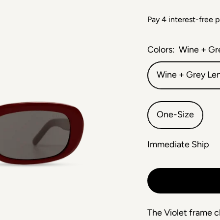
Colors:
Wine + Gr
Wine + Grey Le
One-Size
Immediate Ship
The Violet frame c