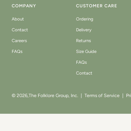
COMPANY
CUSTOMER CARE
About
Ordering
Contact
Delivery
Careers
Returns
FAQs
Size Guide
FAQs
Contact
© 2026,
The Folklore Group, Inc.
|
Terms of Service
|
Pr