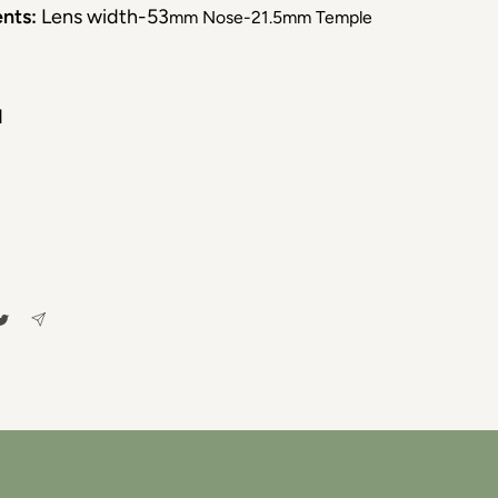
nts:
Lens width-53
mm Nose-21.5mm Temple
d