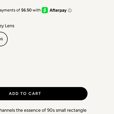
ey Lens
ns
ADD TO CART
hannels the essence of 90s small rectangle