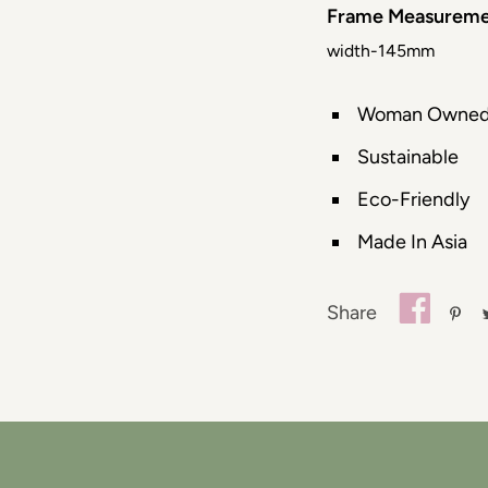
Frame Measureme
width-145mm
Woman Owne
Sustainable
Eco-Friendly
Made In Asia
Share