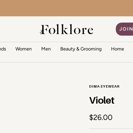
The Folklore
JOIN
nds
Women
Men
Beauty & Grooming
Home
DIMA EYEWEAR
Violet
Sale price
$26.00