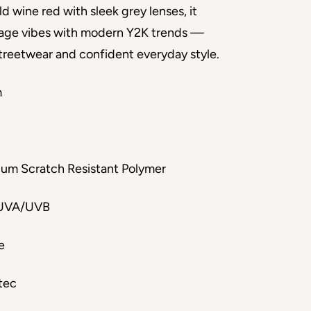
ld wine red with sleek grey lenses, it
age vibes with modern Y2K trends —
treetwear and confident everyday style.
m
um Scratch Resistant Polymer
UVA/UVB
e
tec