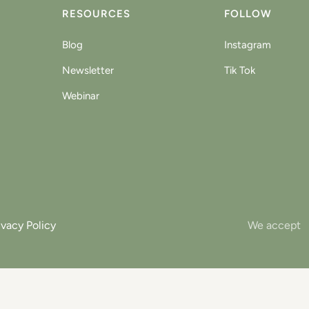
RESOURCES
FOLLOW
Blog
Instagram
Newsletter
Tik Tok
Webinar
ivacy Policy
We accept