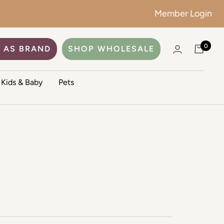
Member Login
0
 AS BRAND
SHOP WHOLESALE
Kids & Baby
Pets