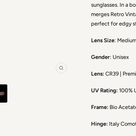
sunglasses. In a bo
merges Retro Vint
perfect for edgy s
Lens Size
: Mediu
Gender
: Unisex
Zoom
Lens:
CR39 | Premi
UV Rating:
100% 
Frame:
Bio Acetat
Hinge:
Italy Como