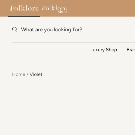
Skip to content
Luxury Shop
Bra
Home
Violet