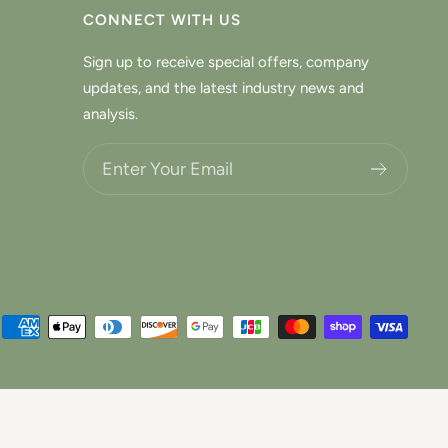
CONNECT WITH US
Sign up to receive special offers, company
updates, and the latest industry news and
analysis.
Choose what updates you want.