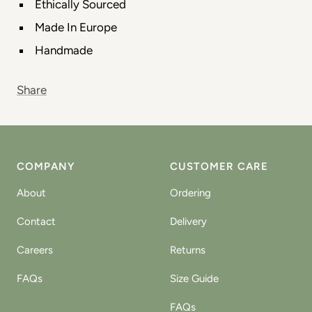
Ethically Sourced
Made In Europe
Handmade
Share
COMPANY
CUSTOMER CARE
About
Ordering
Contact
Delivery
Careers
Returns
FAQs
Size Guide
FAQs