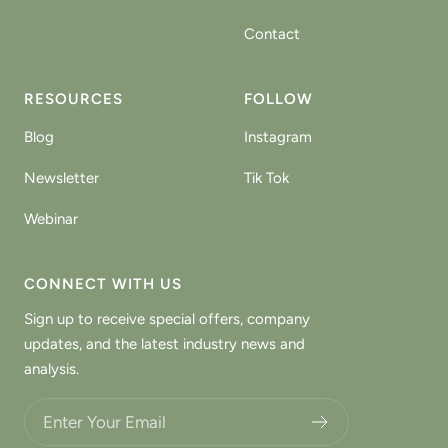
Contact
RESOURCES
FOLLOW
Blog
Instagram
Newsletter
Tik Tok
Webinar
CONNECT WITH US
Sign up to receive special offers, company
updates, and the latest industry news and
analysis.