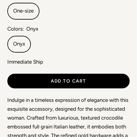
One-size
Colors:
Onyx
Onyx
Immediate Ship
ADD TO CART
Indulge in a timeless expression of elegance with this 
exquisite accessory, designed for the sophisticated 
woman. Crafted from luxurious, textured crocodile 
embossed full grain Italian leather, it embodies both 
strength and style. The refined gold hardware adds a 