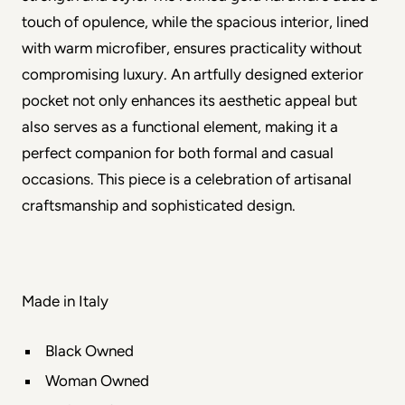
touch of opulence, while the spacious interior, lined 
with warm microfiber, ensures practicality without 
compromising luxury. An artfully designed exterior 
pocket not only enhances its aesthetic appeal but 
also serves as a functional element, making it a 
perfect companion for both formal and casual 
occasions. This piece is a celebration of artisanal 
craftsmanship and sophisticated design.
Made in Italy
Black Owned
Woman Owned