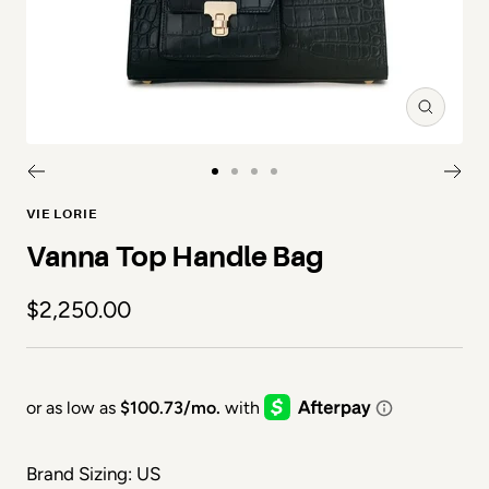
Zoom
Go to slide 1
Go to slide 2
Go to slide 3
Go to slide 4
VIE LORIE
Vanna Top Handle Bag
Sale price
$2,250.00
Brand Sizing: US