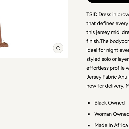
TSID Dress in brow
that defines every
this jersey midi dr
finish.The bodycon
ideal for night eve
Zoom
styled solo or lay
effortless profile 
Jersey Fabric Anu 
now for delivery.
Black Owned
Woman Owne
Made In Africa