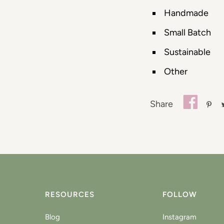
Handmade
Small Batch
Sustainable
Other
Share
RESOURCES
FOLLOW
Blog
Instagram