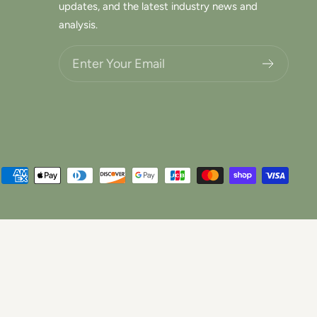
updates, and the latest industry news and
analysis.
Choose what updates you want.