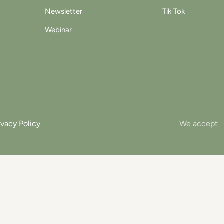
Newsletter
Tik Tok
Webinar
ivacy Policy
We accept