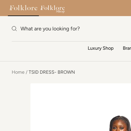
Skip to content
Luxury Shop
Bra
Home
TSID DRESS- BROWN