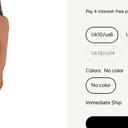
Uk10/us6
Uk18/us14
Colors:
No color
No color
Immediate Ship