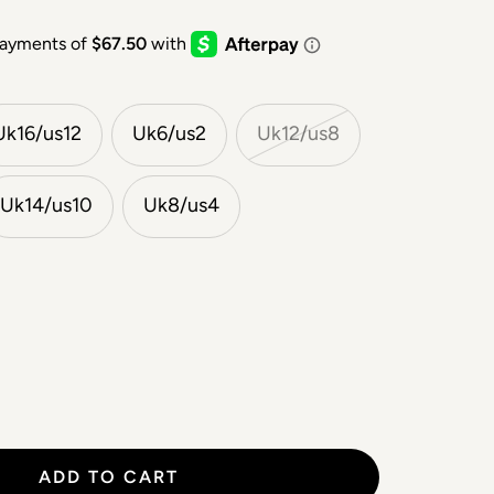
Uk16/us12
Uk6/us2
Uk12/us8
Uk14/us10
Uk8/us4
ADD TO CART