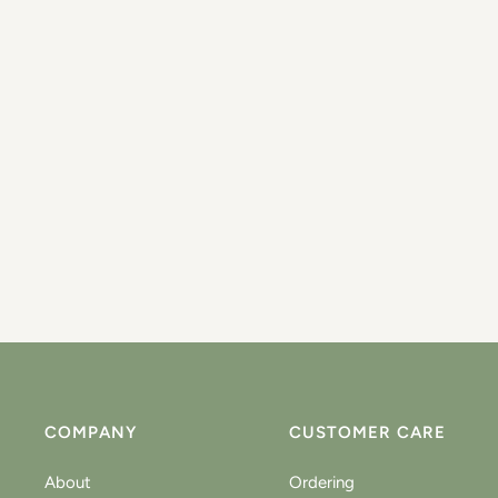
COMPANY
CUSTOMER CARE
About
Ordering