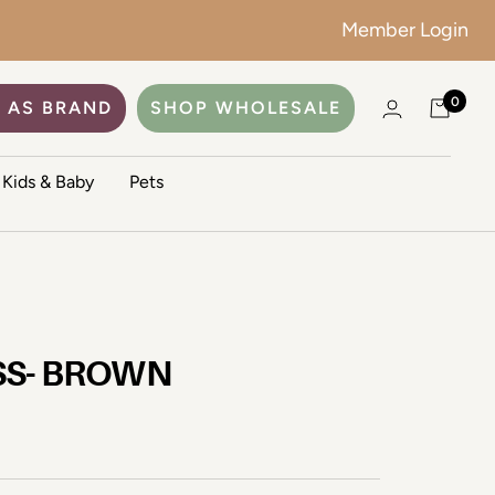
Member Login
0
 AS BRAND
SHOP WHOLESALE
Kids & Baby
Pets
SS- BROWN