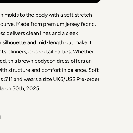
n molds to the body with a soft stretch
 curve. Made from premium jersey fabric,
ess delivers clean lines and a sleek
 silhouette and mid-length cut make it
nts, dinners, or cocktail parties. Whether
ered, this brown bodycon dress offers an
with structure and comfort in balance. Soft
is 5'11 and wears a size UK6/US2 Pre-order
 March 30th, 2025
d