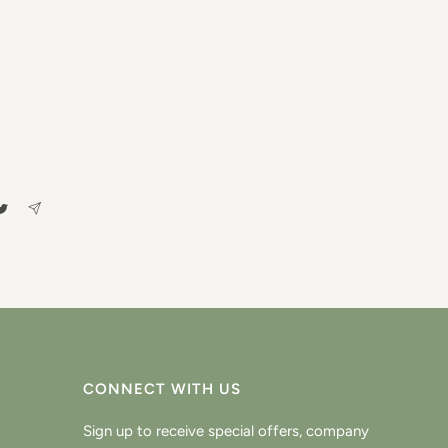
CONNECT WITH US
Sign up to receive special offers, company