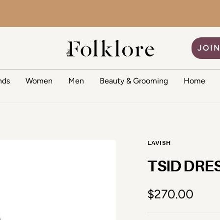
The Folklore
JOIN
nds
Women
Men
Beauty & Grooming
Home
LAVISH
TSID DRE
Sale price
$270.00