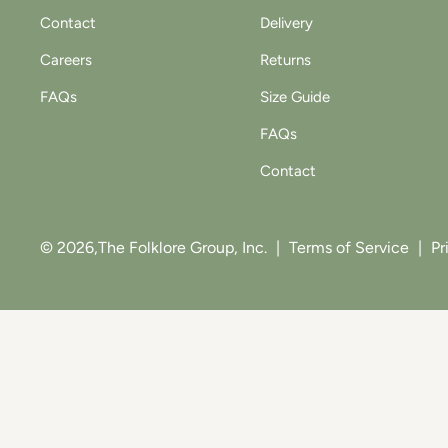
Contact
Delivery
Careers
Returns
FAQs
Size Guide
FAQs
Contact
© 2026,
The Folklore Group, Inc.
|
Terms of Service
|
Pr