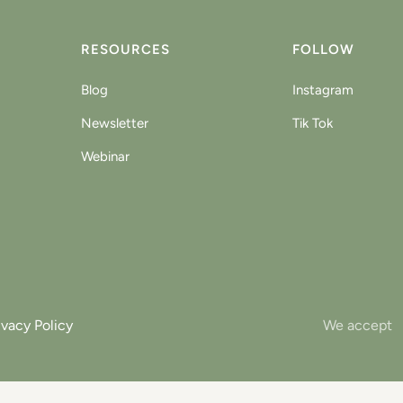
RESOURCES
FOLLOW
Blog
Instagram
Newsletter
Tik Tok
Webinar
ivacy Policy
We accept