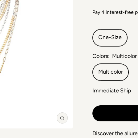
One-Size
Colors:
Multicolor
Multicolor
Immediate Ship
Zoom
Discover the allure