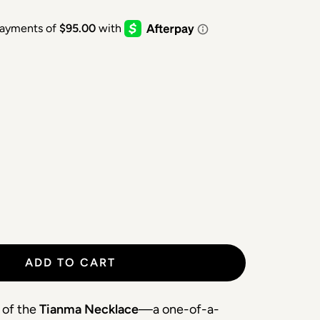
ADD TO CART
 of the 
Tianma Necklace
—a one-of-a-