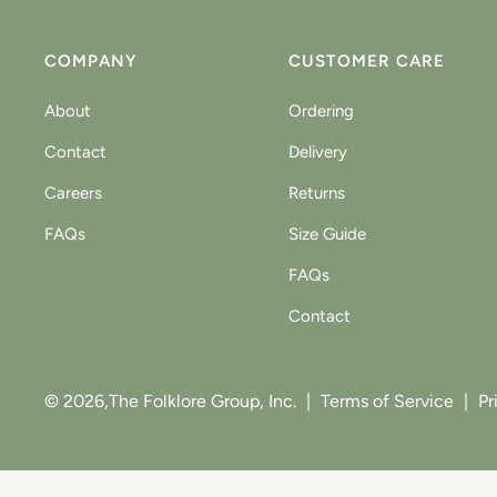
COMPANY
CUSTOMER CARE
About
Ordering
Contact
Delivery
Careers
Returns
FAQs
Size Guide
FAQs
Contact
© 2026,
The Folklore Group, Inc.
|
Terms of Service
|
Pr