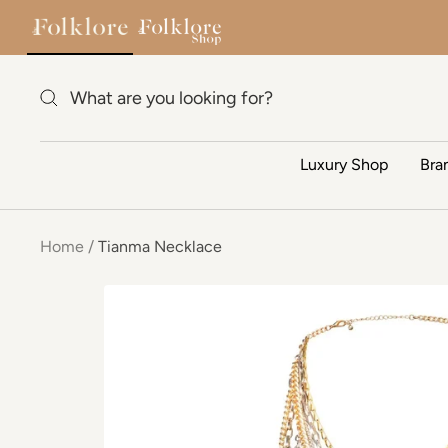
Skip to content
Luxury Shop
Bra
Home
Tianma Necklace