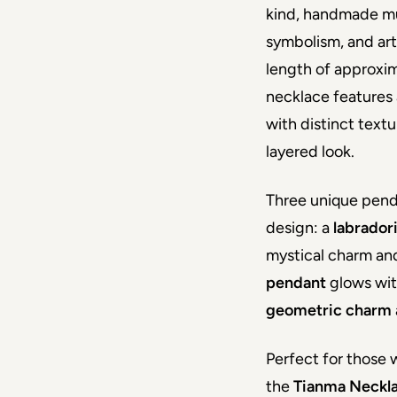
kind, handmade mul
symbolism, and art
length of approxim
necklace features 
with distinct textu
layered look.
Three unique pend
design: a 
labrador
mystical charm and
pendant 
glows wit
geometric charm
Perfect for those w
the 
Tianma Neckl