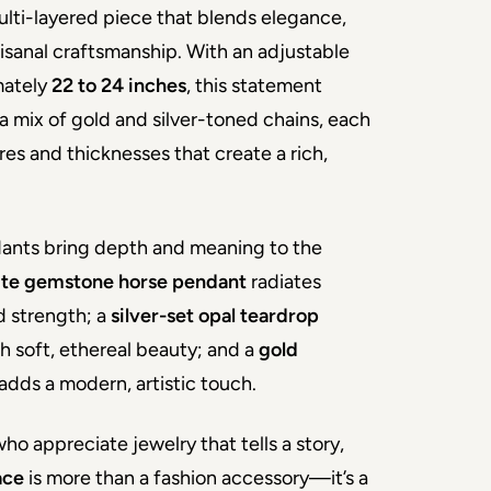
ti-layered piece that blends elegance, 
isanal craftsmanship. With an adjustable 
ately 
22 to 24 inches
, this statement 
a mix of gold and silver-toned chains, each 
res and thicknesses that create a rich, 
ants bring depth and meaning to the 
ite gemstone horse pendant
 radiates 
 strength; a 
silver-set opal teardrop
h soft, ethereal beauty; and a 
gold 
 adds a modern, artistic touch.
ho appreciate jewelry that tells a story, 
ace
 is more than a fashion accessory—it’s a 