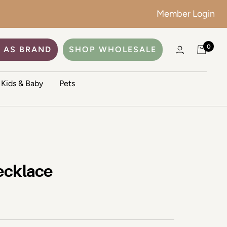
Member Login
0
 AS BRAND
SHOP WHOLESALE
Kids & Baby
Pets
ecklace