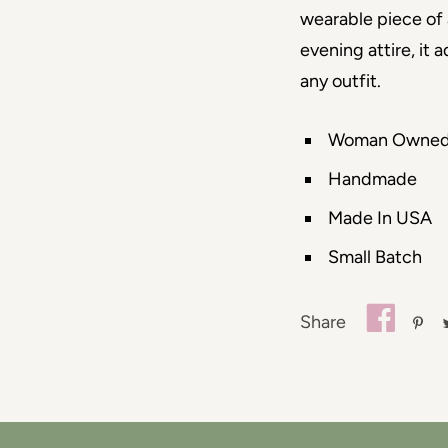
wearable piece of 
evening attire, it 
any outfit.
Woman Owne
Handmade
Made In USA
Small Batch
Share