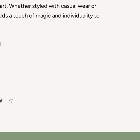
art. Whether styled with casual wear or 
adds a touch of magic and individuality to 
d