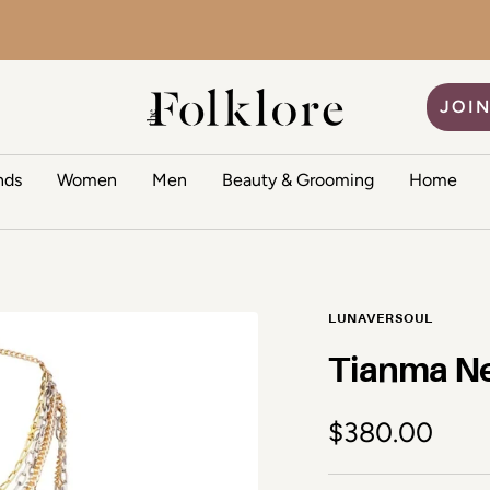
The Folklore
JOIN
nds
Women
Men
Beauty & Grooming
Home
LUNAVERSOUL
Tianma N
Sale price
$380.00