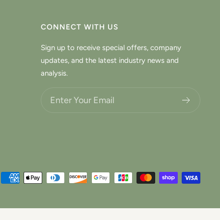
CONNECT WITH US
Sign up to receive special offers, company
updates, and the latest industry news and
analysis.
Choose what updates you want.