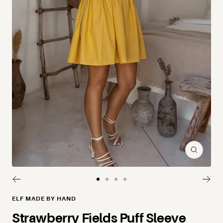
Zoom
Go to slide 1
Go to slide 2
Go to slide 3
Go to slide 4
ELF MADE BY HAND
Strawberry Fields Puff Sleeve