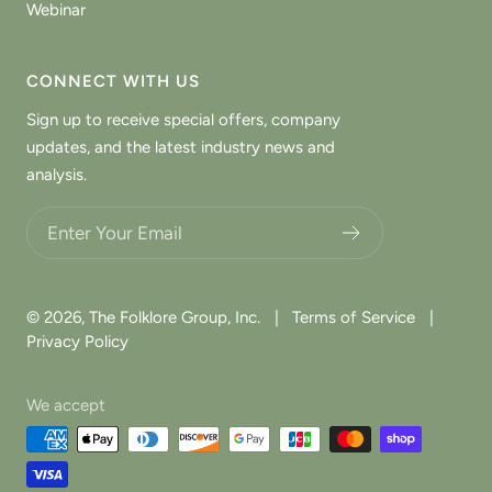
Webinar
CONNECT WITH US
Sign up to receive special offers, company
updates, and the latest industry news and
analysis.
Choose what updates you want.
© 2026,
The Folklore Group, Inc.
|
Terms of Service
|
Privacy Policy
We accept