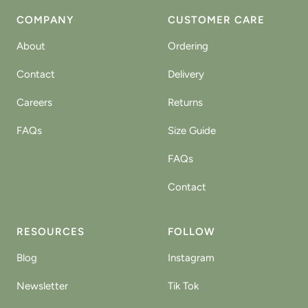
COMPANY
CUSTOMER CARE
About
Ordering
Contact
Delivery
Careers
Returns
FAQs
Size Guide
FAQs
Contact
RESOURCES
FOLLOW
Blog
Instagram
Newsletter
Tik Tok