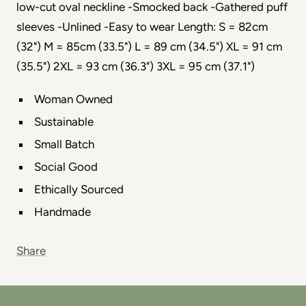
low-cut oval neckline -Smocked back -Gathered puff
sleeves -Unlined -Easy to wear Length: S = 82cm
(32") M = 85cm (33.5") L = 89 cm (34.5") XL = 91 cm
(35.5") 2XL = 93 cm (36.3") 3XL = 95 cm (37.1")
Woman Owned
Sustainable
Small Batch
Social Good
Ethically Sourced
Handmade
Share