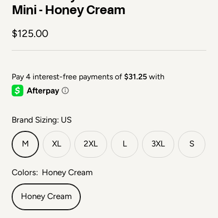
Mini - Honey Cream
Sale price
$125.00
Brand Sizing: US
M
XL
2XL
L
3XL
S
Colors:
Honey Cream
Honey Cream