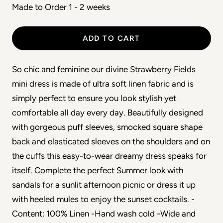
Made to Order 1 - 2 weeks
ADD TO CART
So chic and feminine our divine Strawberry Fields
mini dress is made of ultra soft linen fabric and is
simply perfect to ensure you look stylish yet
comfortable all day every day. Beautifully designed
with gorgeous puff sleeves, smocked square shape
back and elasticated sleeves on the shoulders and on
the cuffs this easy-to-wear dreamy dress speaks for
itself. Complete the perfect Summer look with
sandals for a sunlit afternoon picnic or dress it up
with heeled mules to enjoy the sunset cocktails. -
Content: 100% Linen -Hand wash cold -Wide and