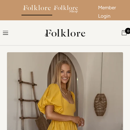
Member
Login
Skip to content
0
The Folklore
Navigation