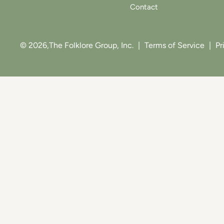
Contact
© 2026,
The Folklore Group, Inc.
|
Terms of Service
|
Pr