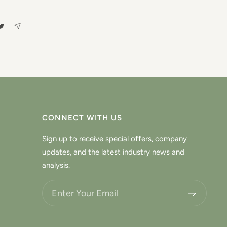
CONNECT WITH US
Sign up to receive special offers, company
updates, and the latest industry news and
analysis.
Choose what updates you want.