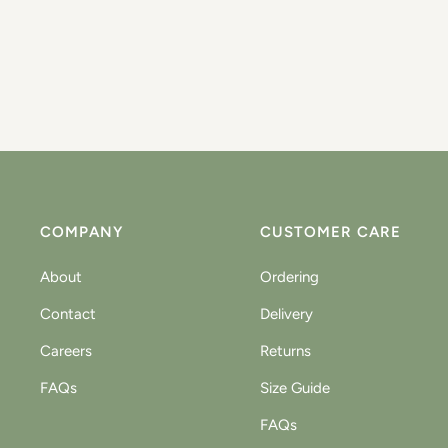
COMPANY
CUSTOMER CARE
About
Ordering
Contact
Delivery
Careers
Returns
FAQs
Size Guide
FAQs