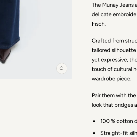
The Munay Jeans ar
delicate embroider
Fisch.
Crafted from struc
tailored silhouette
yet expressive, th
touch of cultural h
Zoom
wardrobe piece.
Pair them with th
look that bridges 
100 % cotton 
Straight-fit si