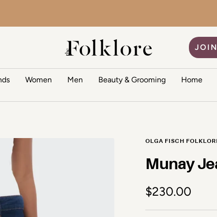
The Folklore
JOIN
nds
Women
Men
Beauty & Grooming
Home
OLGA FISCH FOLKLOR
Munay Je
Sale price
$230.00