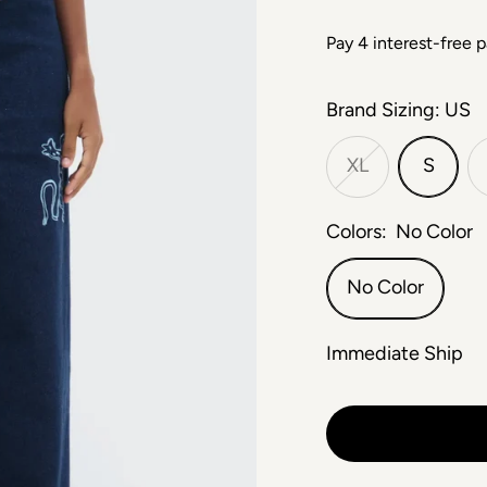
Brand Sizing: US
XL
S
Colors:
No Color
No Color
Immediate Ship