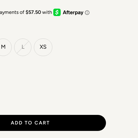
M
L
XS
ADD TO CART