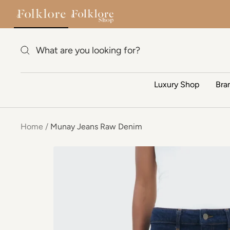
Skip to content
Luxury Shop
Bra
Home
Munay Jeans Raw Denim