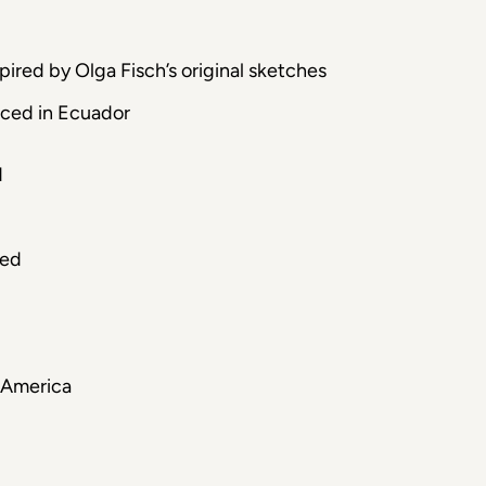
ired by Olga Fisch’s original sketches
uced in Ecuador
d
ced
 America