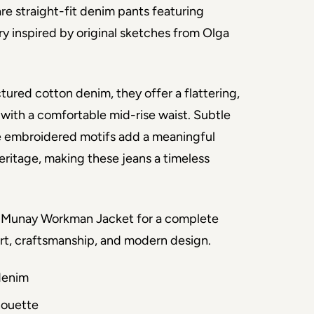
e straight-fit denim pants featuring 
y inspired by original sketches from Olga 
tured cotton denim, they offer a flattering, 
 with a comfortable mid-rise waist. Subtle 
e embroidered motifs add a meaningful 
eritage, making these jeans a timeless 
e Munay Workman Jacket for a complete 
art, craftsmanship, and modern design.
denim
lhouette