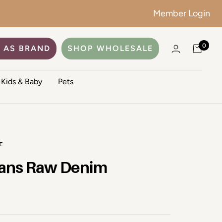
Member Login
0
 AS BRAND
SHOP WHOLESALE
Kids & Baby
Pets
E
ans Raw Denim