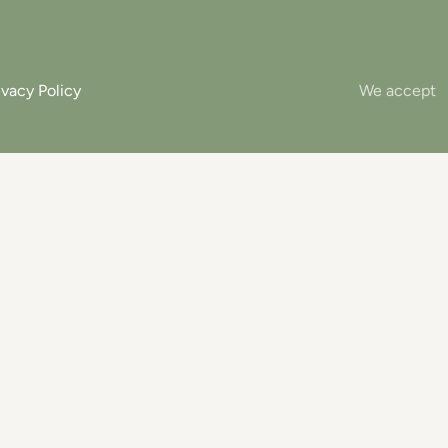
ivacy Policy
We accept