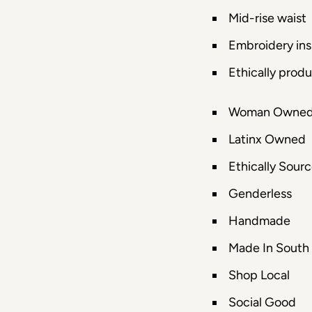
Mid-rise waist
Embroidery insp
Ethically prod
Woman Owne
Latinx Owned
Ethically Sour
Genderless
Handmade
Made In South
Shop Local
Social Good