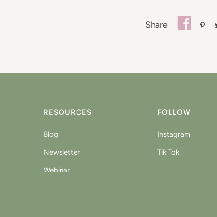
Share
RESOURCES
FOLLOW
Blog
Instagram
Newsletter
Tik Tok
Webinar