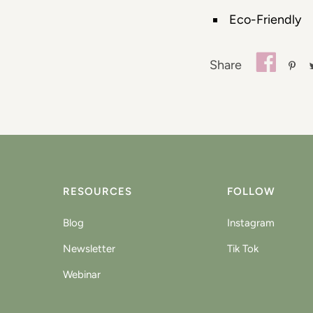
Eco-Friendly
Share
RESOURCES
FOLLOW
Blog
Instagram
Newsletter
Tik Tok
Webinar