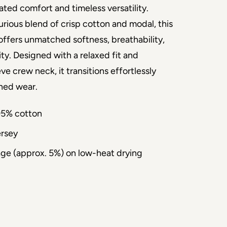
ated comfort and timeless versatility. 
rious blend of crisp cotton and modal, this 
offers unmatched softness, breathability, 
ity. Designed with a relaxed fit and 
 crew neck, it transitions effortlessly 
ined wear.
95% cotton
ersey
age (approx. 5%) on low-heat drying