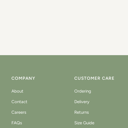
COMPANY
CUSTOMER CARE
About
Ordering
Contact
Delivery
Careers
Returns
FAQs
Size Guide