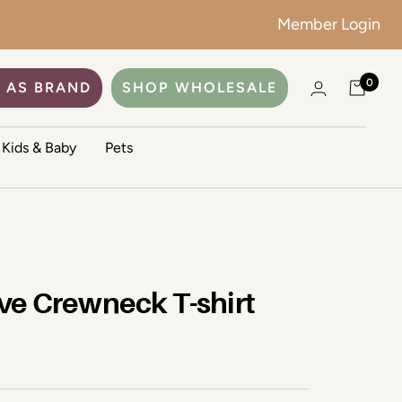
Member Login
0
 AS BRAND
SHOP WHOLESALE
Kids & Baby
Pets
ve Crewneck T-shirt