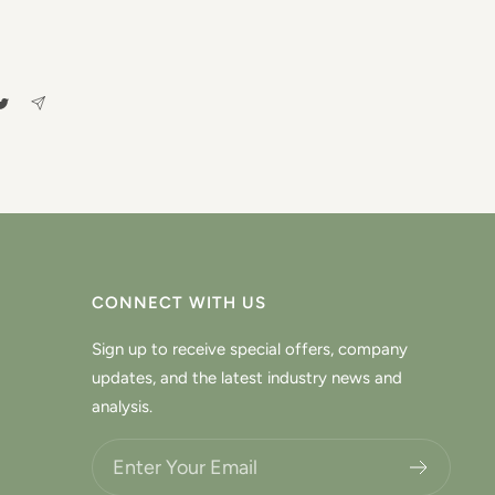
CONNECT WITH US
Sign up to receive special offers, company
updates, and the latest industry news and
analysis.