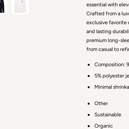
essential with elev
Crafted from a luxu
exclusive favorite 
and lasting durabil
premium long-sleeve
from casual to ref
Composition: 
5% polyester j
Minimal shrink
Other
Sustainable
Organic