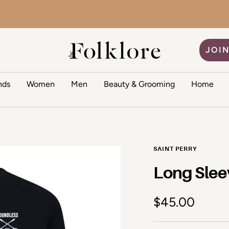
The Folklore
JOIN
nds
Women
Men
Beauty & Grooming
Home
SAINT PERRY
Long Slee
Sale price
$45.00