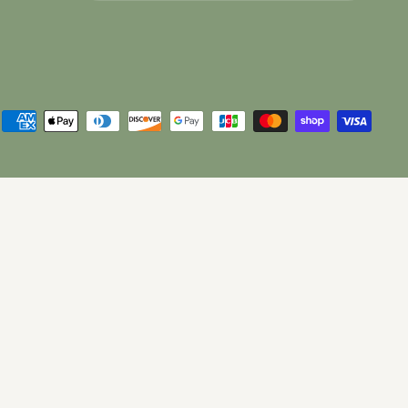
Choose what updates you want.