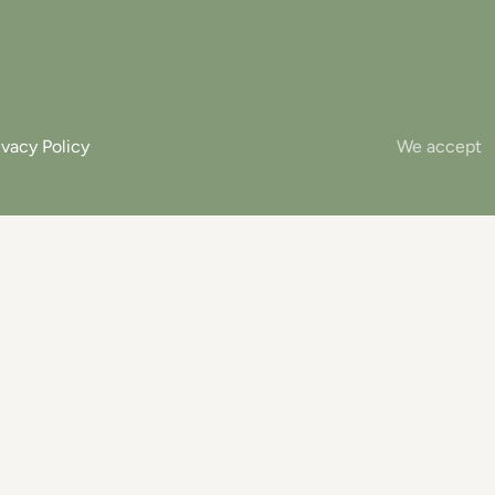
ivacy Policy
We accept