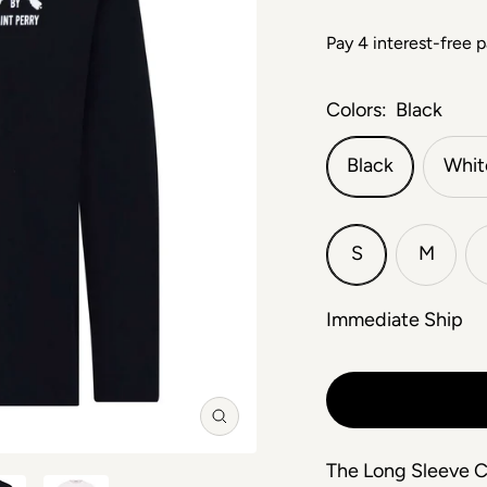
Colors:
Black
Black
Whit
S
M
Immediate Ship
Zoom
The Long Sleeve Cr