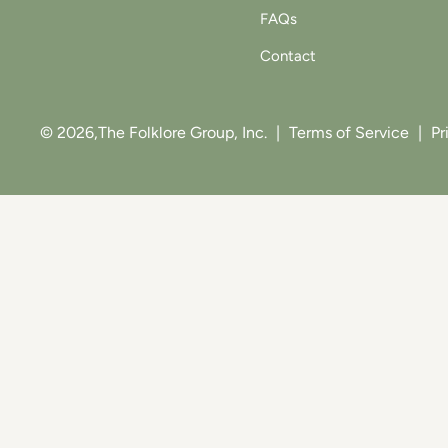
FAQs
Contact
© 2026,
The Folklore Group, Inc.
|
Terms of Service
|
Pr