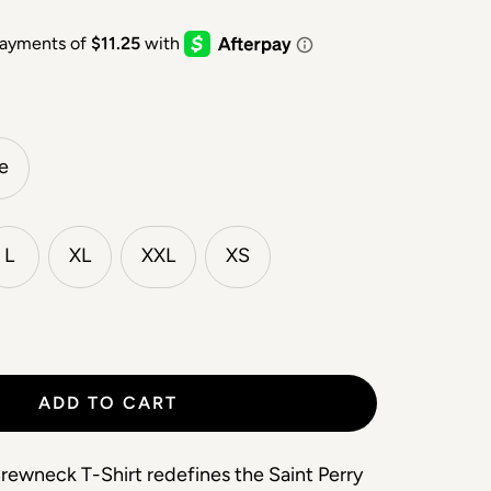
e
L
XL
XXL
XS
ADD TO CART
ewneck T-Shirt redefines the Saint Perry 