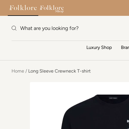
Skip to content
Luxury Shop
Bra
Home
Long Sleeve Crewneck T-shirt