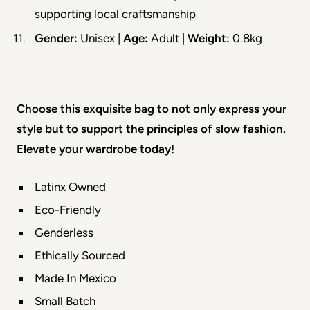
supporting local craftsmanship
Gender:
 Unisex | 
Age:
 Adult | 
Weight:
 0.8kg
Choose this exquisite bag to not only express your 
style but to support the principles of slow fashion. 
Elevate your wardrobe today!
Latinx Owned
Eco-Friendly
Genderless
Ethically Sourced
Made In Mexico
Small Batch