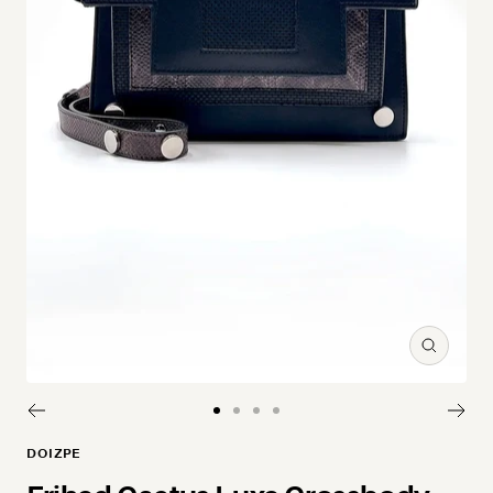
Zoom
Go to slide 1
Go to slide 2
Go to slide 3
Go to slide 4
DOIZPE