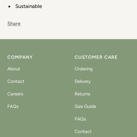
Sustainable
Share
COMPANY
CUSTOMER CARE
About
Ordering
Contact
Delivery
Careers
Returns
FAQs
Size Guide
FAQs
Contact