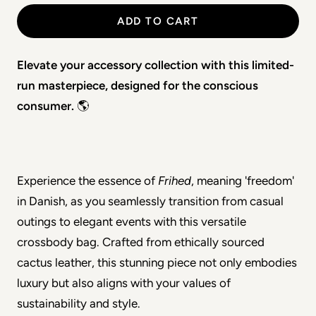
ADD TO CART
Elevate your accessory collection with this limited-
run masterpiece, designed for the conscious 
consumer.
 🌎
Experience the essence of 
Frihed
, meaning 'freedom' 
in Danish, as you seamlessly transition from casual 
outings to elegant events with this versatile 
crossbody bag. Crafted from ethically sourced 
cactus leather, this stunning piece not only embodies 
luxury but also aligns with your values of 
sustainability and style.