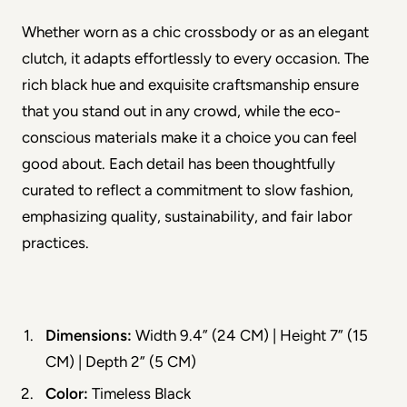
Whether worn as a chic crossbody or as an elegant 
clutch, it adapts effortlessly to every occasion. The 
rich black hue and exquisite craftsmanship ensure 
that you stand out in any crowd, while the eco-
conscious materials make it a choice you can feel 
good about. Each detail has been thoughtfully 
curated to reflect a commitment to slow fashion, 
emphasizing quality, sustainability, and fair labor 
practices.
Dimensions:
 Width 9.4” (24 CM) | Height 7” (15 
CM) | Depth 2” (5 CM)
Color:
 Timeless Black