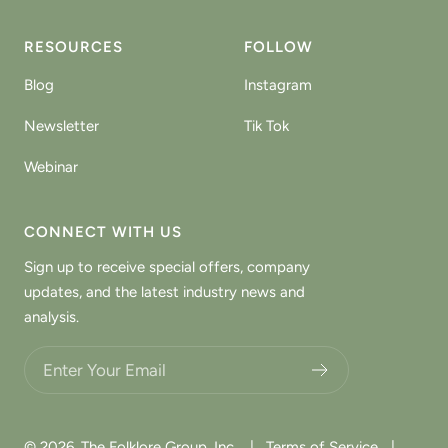
RESOURCES
FOLLOW
Blog
Instagram
Newsletter
Tik Tok
Webinar
CONNECT WITH US
Sign up to receive special offers, company
updates, and the latest industry news and
analysis.
Choose what updates you want.
© 2026,
The Folklore Group, Inc.
|
Terms of Service
|