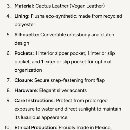
Material:
 Cactus Leather (Vegan Leather)
Lining:
 Fiusha eco-synthetic, made from recycled 
polyester
Silhouette:
 Convertible crossbody and clutch 
design
Pockets:
 1 interior zipper pocket, 1 interior slip 
pocket, and 1 exterior slip pocket for optimal 
organization
Closure:
 Secure snap-fastening front flap
Hardware:
 Elegant silver accents
Care Instructions:
 Protect from prolonged 
exposure to water and direct sunlight to maintain 
its luxurious appearance.
Ethical Production:
 Proudly made in Mexico, 