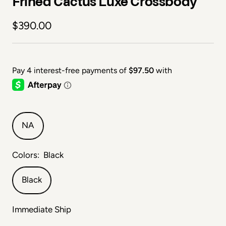
Frihed Cactus Luxe Crossbody
Sale price
$390.00
NA
Colors:
Black
Black
Immediate Ship