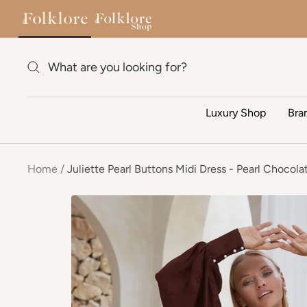
Skip to content
Luxury Shop
Bra
Home
Juliette Pearl Buttons Midi Dress - Pearl Chocola