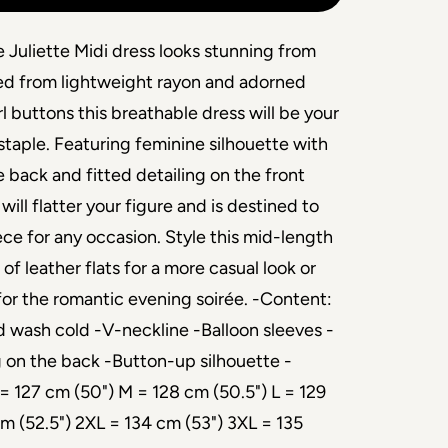
 Juliette Midi dress looks stunning from
ted from lightweight rayon and adorned
l buttons this breathable dress will be your
taple. Featuring feminine silhouette with
 back and fitted detailing on the front
 will flatter your figure and is destined to
ece for any occasion. Style this mid-length
of leather flats for a more casual look or
 for the romantic evening soirée. -Content:
wash cold -V-neckline -Balloon sleeves -
 on the back -Button-up silhouette -
= 127 cm (50") M = 128 cm (50.5") L = 129
cm (52.5") 2XL = 134 cm (53") 3XL = 135