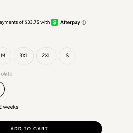
M
3XL
2XL
S
colate
 2 weeks
ADD TO CART