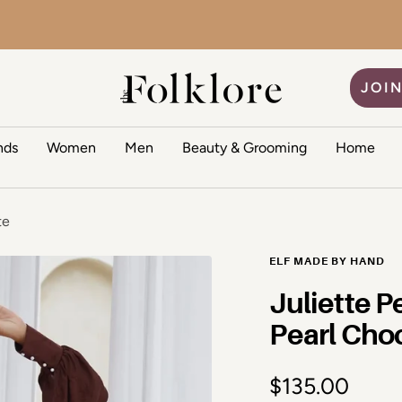
The Folklore
JOIN
nds
Women
Men
Beauty & Grooming
Home
te
ELF MADE BY HAND
Juliette P
Pearl Cho
Sale price
$135.00