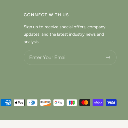
CONNECT WITH US
Sign up to receive special offers, company
updates, and the latest industry news and
analysis.
Choose what updates you want.