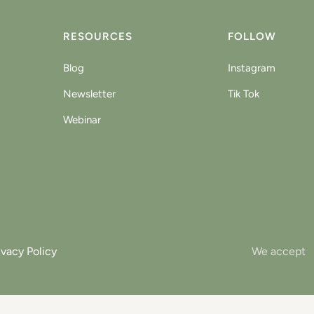
RESOURCES
FOLLOW
Blog
Instagram
Newsletter
Tik Tok
Webinar
ivacy Policy
We accept