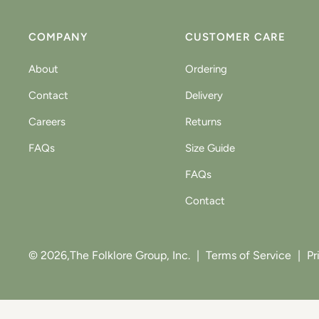
COMPANY
CUSTOMER CARE
About
Ordering
Contact
Delivery
Careers
Returns
FAQs
Size Guide
FAQs
Contact
© 2026,
The Folklore Group, Inc.
|
Terms of Service
|
Pr