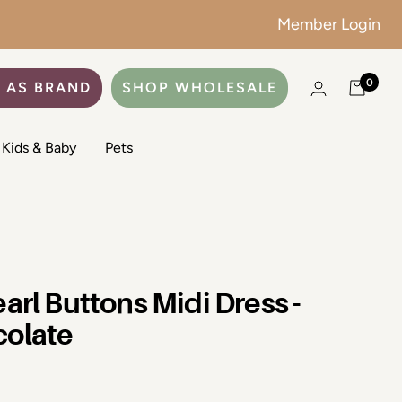
Member Login
0
 AS BRAND
SHOP WHOLESALE
Kids & Baby
Pets
earl Buttons Midi Dress -
colate