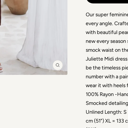
Our super feminine
every angle. Craf
with beautiful pear
new every season s
smock waist on the
Juliette Midi dress
be the timeless pi
Zoom
number with a pair 
wear it with heels
100% Rayon -Hand 
Smocked detailing
Unlined Length: S 
cm (51") XL = 133 