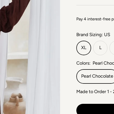
Brand Sizing: US
XL
L
Colors:
Pearl Cho
Pearl Chocolate
Made to Order 1 -