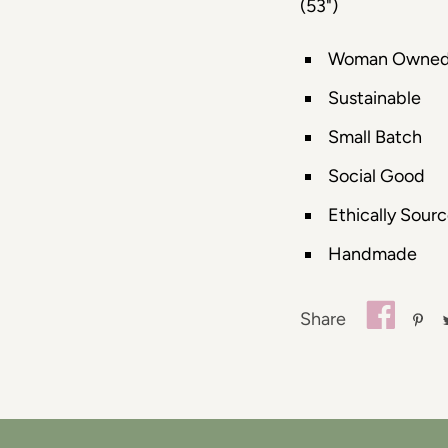
(53")
Woman Owne
Sustainable
Small Batch
Social Good
Ethically Sour
Handmade
Share