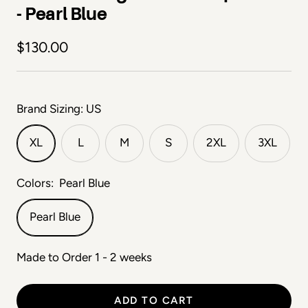
- Pearl Blue
Sale price
$130.00
Brand Sizing: US
XL
L
M
S
2XL
3XL
Colors:
Pearl Blue
Pearl Blue
Made to Order 1 - 2 weeks
ADD TO CART