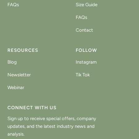
FAQs
Size Guide
FAQs
Contact
RESOURCES
FOLLOW
Blog
Instagram
Newsletter
Tik Tok
Webinar
CONNECT WITH US
Sign up to receive special offers, company
updates, and the latest industry news and
analysis.