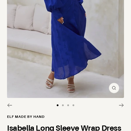
Zoom
Go to slide 1
Go to slide 2
Go to slide 3
Go to slide 4
ELF MADE BY HAND
Isabella Long Sleeve Wrap Dress