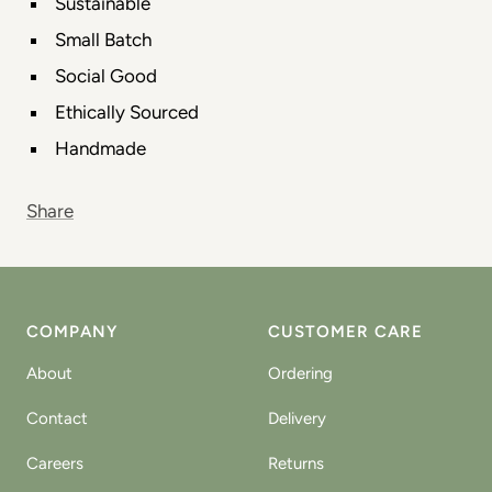
Sustainable
Small Batch
Social Good
Ethically Sourced
Handmade
Share
COMPANY
CUSTOMER CARE
About
Ordering
Contact
Delivery
Careers
Returns