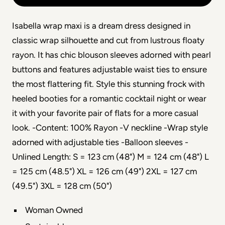
Isabella wrap maxi is a dream dress designed in
classic wrap silhouette and cut from lustrous floaty
rayon. It has chic blouson sleeves adorned with pearl
buttons and features adjustable waist ties to ensure
the most flattering fit. Style this stunning frock with
heeled booties for a romantic cocktail night or wear
it with your favorite pair of flats for a more casual
look. -Content: 100% Rayon -V neckline -Wrap style
adorned with adjustable ties -Balloon sleeves -
Unlined Length: S = 123 cm (48") M = 124 cm (48") L
= 125 cm (48.5") XL = 126 cm (49") 2XL = 127 cm
(49.5") 3XL = 128 cm (50")
Woman Owned