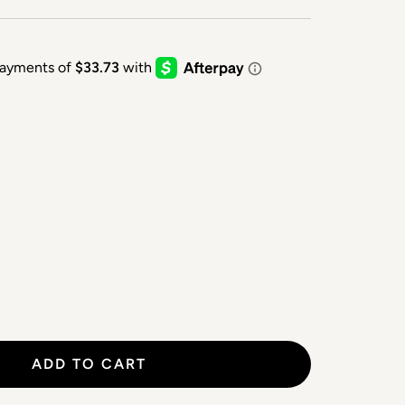
ADD TO CART