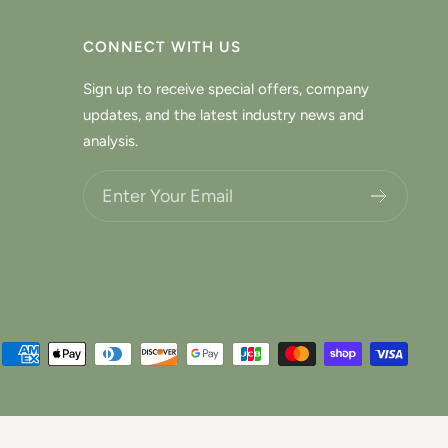
CONNECT WITH US
Sign up to receive special offers, company
updates, and the latest industry news and
analysis.
Choose what updates you want.