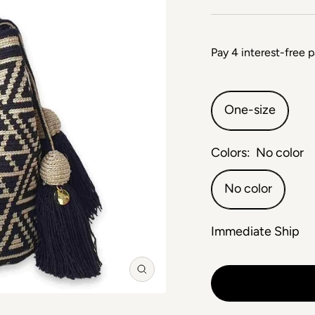
One-size
Colors:
No color
No color
Immediate Ship
Zoom