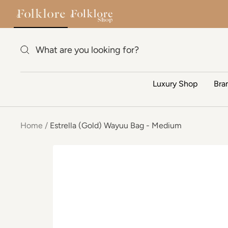
Estrella (Gold) Wayuu Bag - Medium
$1
Skip to content
Luxury Shop
Bra
Home
Estrella (Gold) Wayuu Bag - Medium