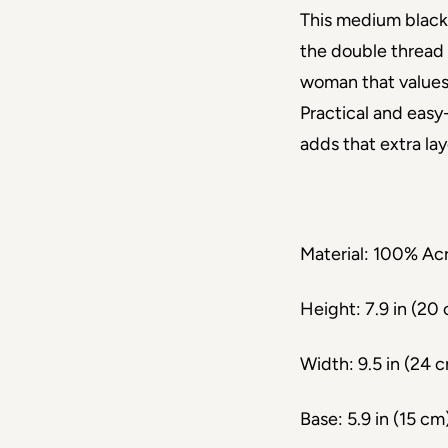
This medium black
the double thread 
woman that values
Practical and easy-
adds that extra la
Material: 100% Acr
Height: 7.9 in (20
Width: 9.5 in (24 
Base: 5.9 in (15 cm