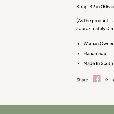
Strap: 42 in (106 
(As the product i
approximately 0.5 
Woman Owne
Handmade
Made In South
Share