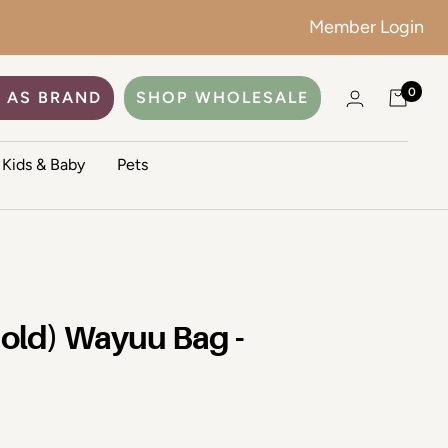
Member Login
No color
ADD TO CART
0
 AS BRAND
SHOP WHOLESALE
Kids & Baby
Pets
Gold) Wayuu Bag -