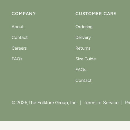
COMPANY
CUSTOMER CARE
About
Ordering
Contact
Delivery
Careers
Returns
FAQs
Size Guide
FAQs
Contact
© 2026,
The Folklore Group, Inc.
|
Terms of Service
|
Pr