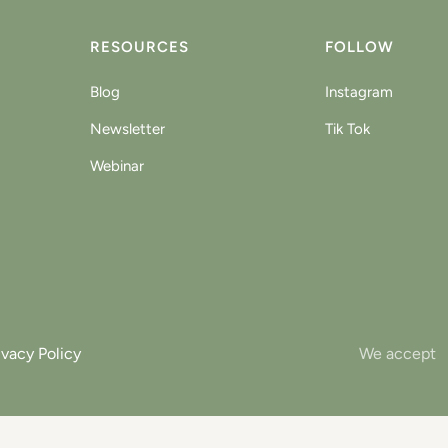
RESOURCES
FOLLOW
Blog
Instagram
Newsletter
Tik Tok
Webinar
ivacy Policy
We accept