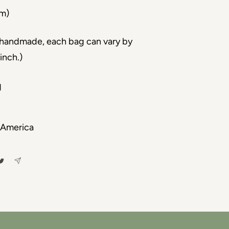
cm)
s handmade, each bag can vary by
inch.)
d
 America