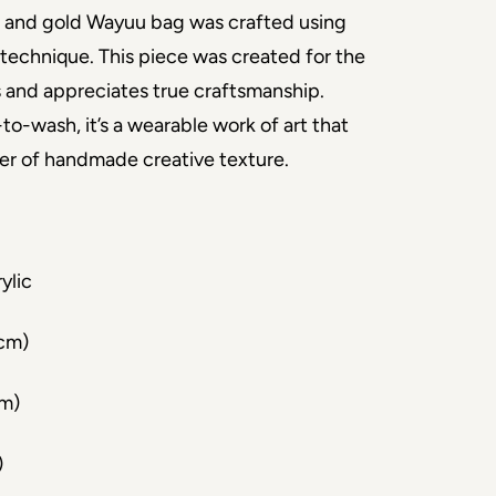
 and gold Wayuu bag was crafted using
technique. This piece was created for the
 and appreciates true craftsmanship.
to-wash, it’s a wearable work of art that
yer of handmade creative texture.
ylic
 cm)
cm)
)