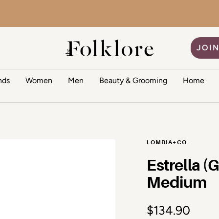
One-size
34.90
The Folklore
JOIN
nds
Women
Men
Beauty & Grooming
Home
LOMBIA+CO.
Estrella (
Medium
Sale price
$134.90