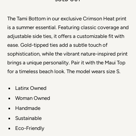
The Tami Bottom in our exclusive Crimson Heat print 
is a summer essential. Featuring classic coverage and 
adjustable side ties, it offers a customizable fit with 
ease. Gold-tipped ties add a subtle touch of 
sophistication, while the vibrant nature-inspired print 
brings a unique personality. Pair it with the Maui Top 
for a timeless beach look. The model wears size S.
Latinx Owned
Woman Owned
Handmade
Sustainable
Eco-Friendly