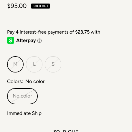
Sale price
$95.00
SOLD OUT
M
L
S
Colors:
No color
No color
Immediate Ship
SOLD OUT