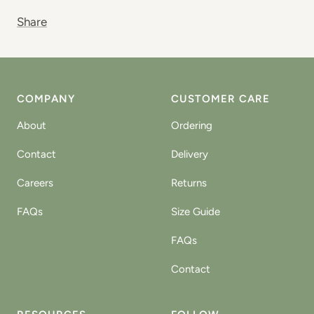
Share
COMPANY
CUSTOMER CARE
About
Ordering
Contact
Delivery
Careers
Returns
FAQs
Size Guide
FAQs
Contact