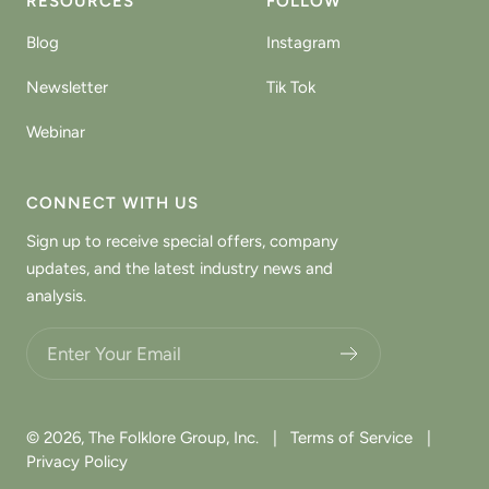
RESOURCES
FOLLOW
Blog
Instagram
Newsletter
Tik Tok
Webinar
CONNECT WITH US
Sign up to receive special offers, company
updates, and the latest industry news and
analysis.
Choose what updates you want.
© 2026,
The Folklore Group, Inc.
|
Terms of Service
|
Privacy Policy