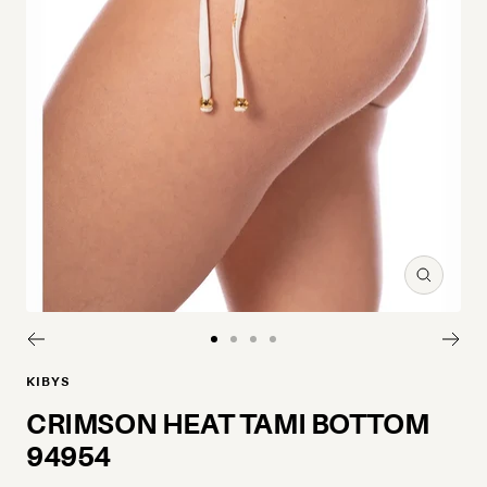
Zoom
Go to slide 1
Go to slide 2
Go to slide 3
Go to slide 4
KIBYS
CRIMSON HEAT TAMI BOTTOM
94954