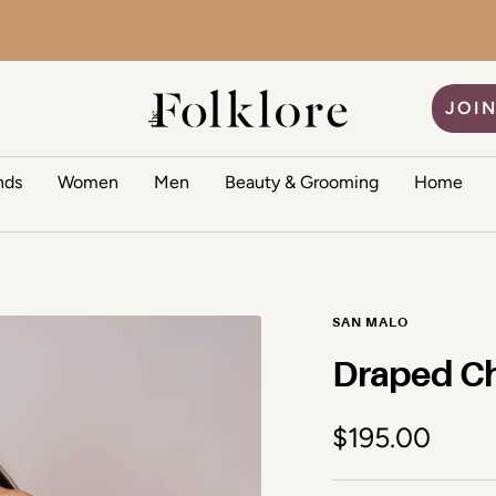
The Folklore
JOIN
nds
Women
Men
Beauty & Grooming
Home
SAN MALO
Draped Ch
Sale price
$195.00