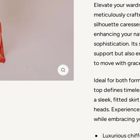
Elevate your wardro
meticulously craft
silhouette caresses 
enhancing your nat
sophistication. Its
support but also en
to move with grac
Zoom
Ideal for both form
top defines timeles
a sleek, fitted ski
heads. Experience 
while embracing yo
Luxurious chiff