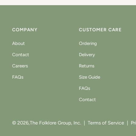
COMPANY
CUSTOMER CARE
About
Ordering
Contact
Delivery
Careers
Returns
FAQs
Size Guide
FAQs
Contact
© 2026,
The Folklore Group, Inc.
|
Terms of Service
|
Pr