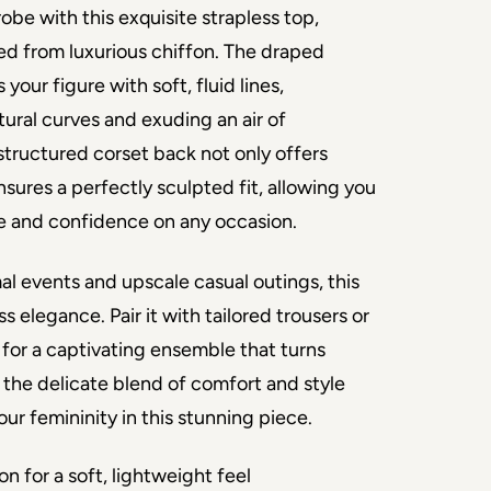
be with this exquisite strapless top, 
ed from luxurious chiffon. The draped 
your figure with soft, fluid lines, 
ural curves and exuding an air of 
 structured corset back not only offers 
sures a perfectly sculpted fit, allowing you 
e and confidence on any occasion.
al events and upscale casual outings, this 
s elegance. Pair it with tailored trousers or 
rt for a captivating ensemble that turns 
the delicate blend of comfort and style 
ur femininity in this stunning piece.
on for a soft, lightweight feel