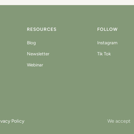
RESOURCES
FOLLOW
Blog
Instagram
Newsletter
Tik Tok
Webinar
ivacy Policy
We accept