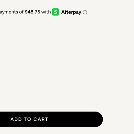
ADD TO CART