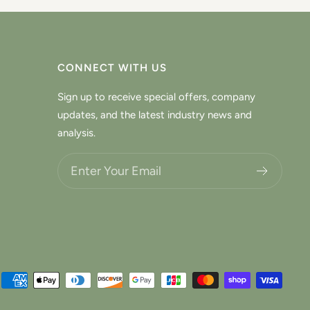
CONNECT WITH US
Sign up to receive special offers, company
updates, and the latest industry news and
analysis.
Choose what updates you want.