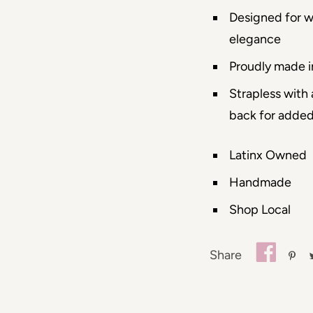
Designed for 
elegance
Proudly made i
Strapless with
back for adde
Latinx Owned
Handmade
Shop Local
Share