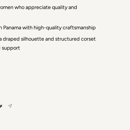
women who appreciate quality and
n Panama with high-quality craftsmanship
 a draped silhouette and structured corset
d support