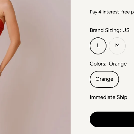
Brand Sizing: US
L
M
Colors:
Orange
Orange
Immediate Ship