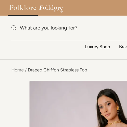
Skip to content
Luxury Shop
Bra
Home
Draped Chiffon Strapless Top