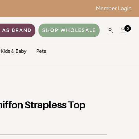
Member Login
0
 AS BRAND
SHOP WHOLESALE
Kids & Baby
Pets
iffon Strapless Top