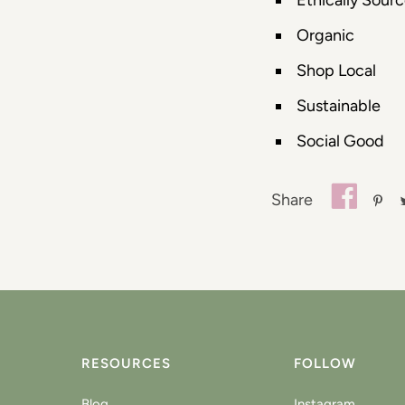
Ethically Sour
Organic
Shop Local
Sustainable
Social Good
Share
RESOURCES
FOLLOW
Blog
Instagram