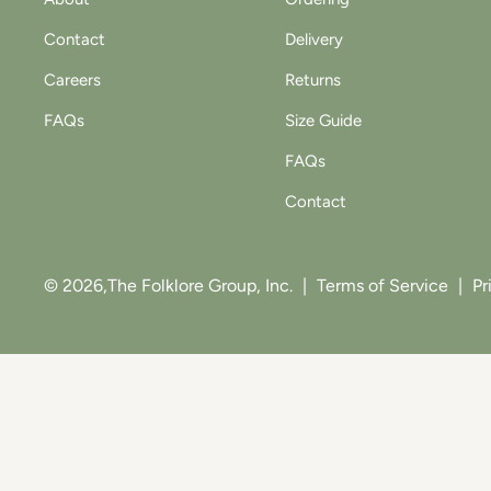
Contact
Delivery
Careers
Returns
FAQs
Size Guide
FAQs
Contact
© 2026,
The Folklore Group, Inc.
|
Terms of Service
|
Pr