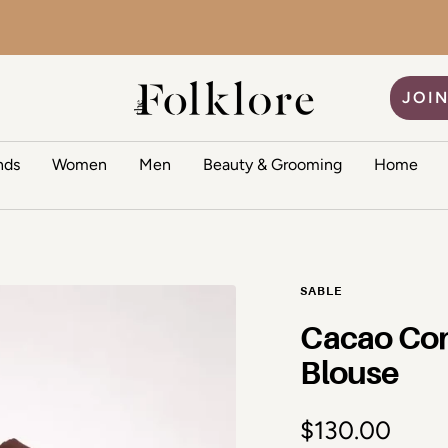
The Folklore
JOIN
nds
Women
Men
Beauty & Grooming
Home
SABLE
Cacao Con
Blouse
Sale price
$130.00