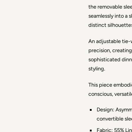
the removable slee
seamlessly into a s
distinct silhouett
An adjustable tie-w
precision, creating
sophisticated dinne
styling.
This piece embodi
conscious, versati
Design: Asymme
convertible sle
Fabric: 55% Li