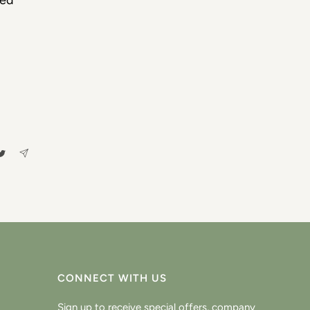
ced
CONNECT WITH US
Sign up to receive special offers, company