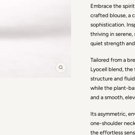
Embrace the spirit 
crafted blouse, a 
sophistication. In
thriving in serene
quiet strength and
Tailored from a b
Lyocell blend, the 
Zoom
structure and fluid
while the plant-b
and a smooth, elev
Its asymmetric, en
one-shoulder neckl
the effortless sensu