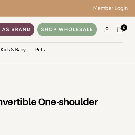
Member Login
0
 AS BRAND
SHOP WHOLESALE
Kids & Baby
Pets
vertible One-shoulder