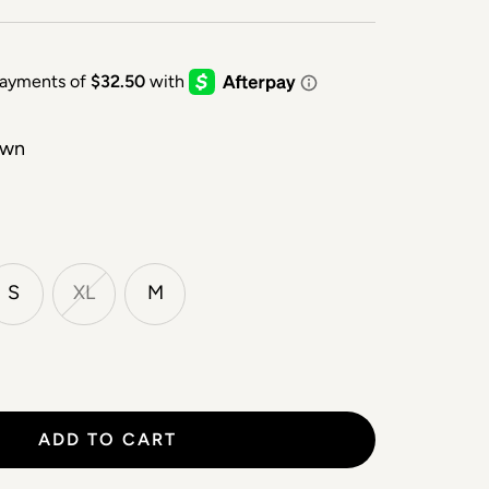
own
S
XL
M
ADD TO CART