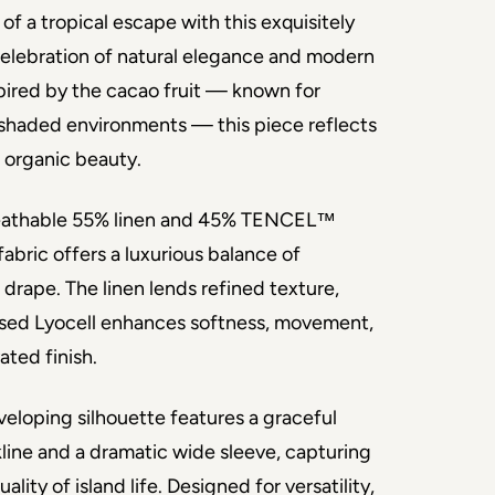
of a tropical escape with this exquisitely 
celebration of natural elegance and modern 
spired by the cacao fruit — known for 
, shaded environments — this piece reflects 
 organic beauty.
reathable 55% linen and 45% TENCEL™ 
fabric offers a luxurious balance of 
 drape. The linen lends refined texture, 
ased Lyocell enhances softness, movement, 
ated finish.
veloping silhouette features a graceful 
ine and a dramatic wide sleeve, capturing 
ality of island life. Designed for versatility, 