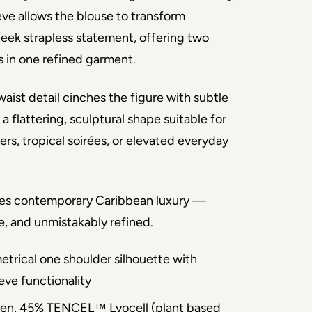
ve allows the blouse to transform 
leek strapless statement, offering two 
es in one refined garment.
aist detail cinches the figure with subtle 
 a flattering, sculptural shape suitable for 
rs, tropical soirées, or elevated everyday 
es contemporary Caribbean luxury — 
le, and unmistakably refined.
trical one shoulder silhouette with
eve functionality
nen, 45% TENCEL™ Lyocell (plant based