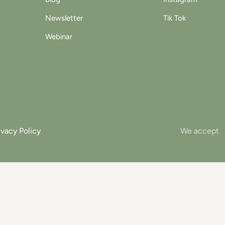
Newsletter
Tik Tok
Webinar
ivacy Policy
We accept