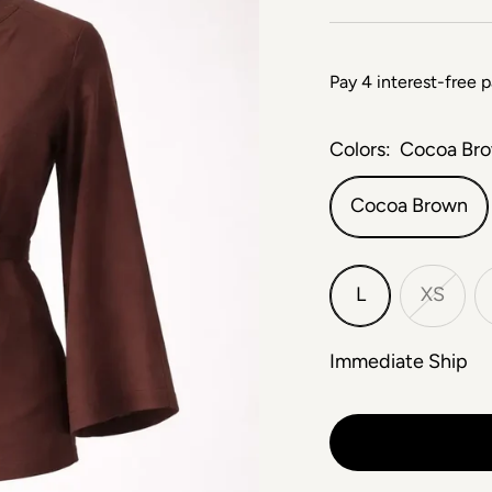
Colors:
Cocoa Br
Cocoa Brown
L
XS
Immediate Ship