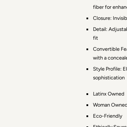
fiber for enhan
Closure: Invisib
Detail: Adjusta
fit
Convertible Fe
with a conceale
Style Profile:
sophistication
Latinx Owned
Woman Owne
Eco-Friendly