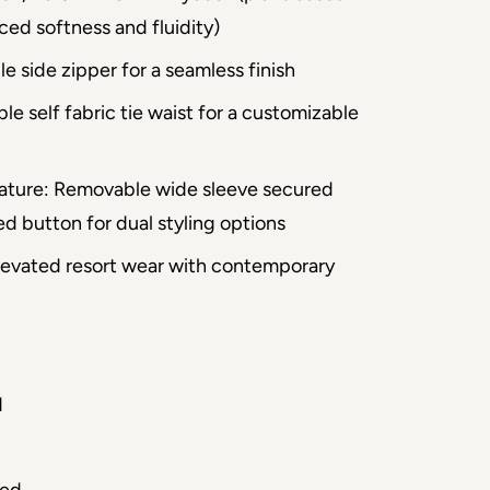
ced softness and fluidity)
le side zipper for a seamless finish
ble self fabric tie waist for a customizable
ature: Removable wide sleeve secured
d button for dual styling options
 Elevated resort wear with contemporary
d