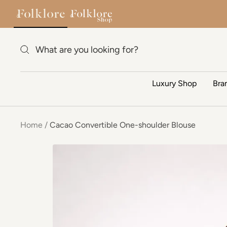
Skip to content
Luxury Shop
Bra
Home
Cacao Convertible One-shoulder Blouse