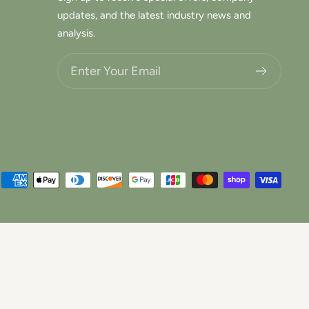
updates, and the latest industry news and
analysis.
Choose what updates you want.