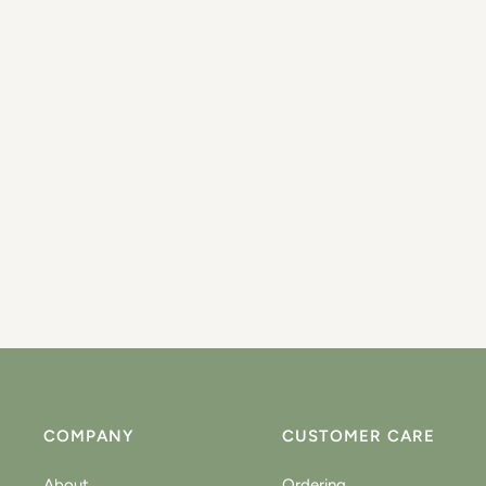
COMPANY
CUSTOMER CARE
About
Ordering