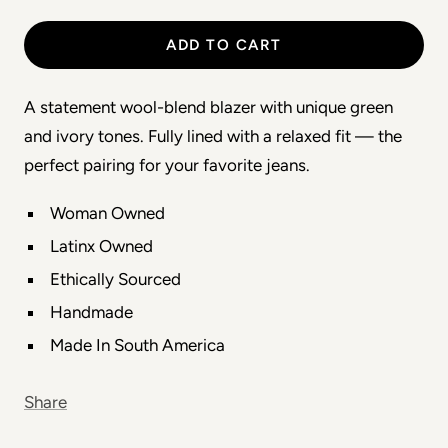
ADD TO CART
A statement wool-blend blazer with unique green
and ivory tones. Fully lined with a relaxed fit — the
perfect pairing for your favorite jeans.
Woman Owned
Latinx Owned
Ethically Sourced
Handmade
Made In South America
Share