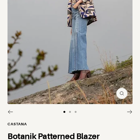
Zoom
Go to slide 1
Go to slide 2
Go to slide 3
CASTANA
Botanik Patterned Blazer