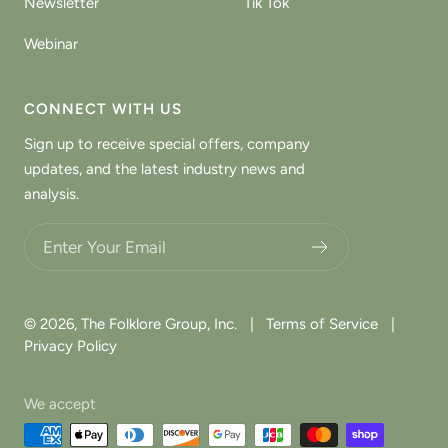
Newsletter
Tik Tok
Webinar
CONNECT WITH US
Sign up to receive special offers, company
updates, and the latest industry news and
analysis.
Choose what updates you want.
© 2026,
The Folklore Group, Inc.
|
Terms of Service
|
Privacy Policy
We accept