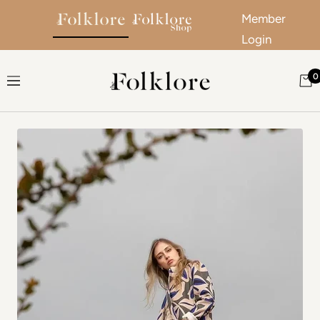
Member
Login
Skip to content
0
The Folklore
Navigation