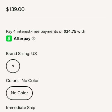
Sale price
$139.00
Brand Sizing: US
s
Colors:
No Color
No Color
Immediate Ship