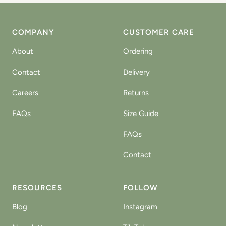
COMPANY
CUSTOMER CARE
About
Ordering
Contact
Delivery
Careers
Returns
FAQs
Size Guide
FAQs
Contact
RESOURCES
FOLLOW
Blog
Instagram