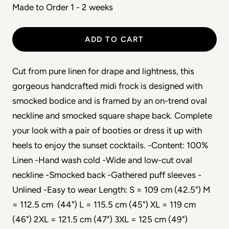
Made to Order 1 - 2 weeks
ADD TO CART
Cut from pure linen for drape and lightness, this
gorgeous handcrafted midi frock is designed with
smocked bodice and is framed by an on-trend oval
neckline and smocked square shape back. Complete
your look with a pair of booties or dress it up with
heels to enjoy the sunset cocktails. -Content: 100%
Linen -Hand wash cold -Wide and low-cut oval
neckline -Smocked back -Gathered puff sleeves -
Unlined -Easy to wear Length: S = 109 cm (42.5") M
= 112.5 cm (44") L = 115.5 cm (45") XL = 119 cm
(46") 2XL = 121.5 cm (47") 3XL = 125 cm (49")