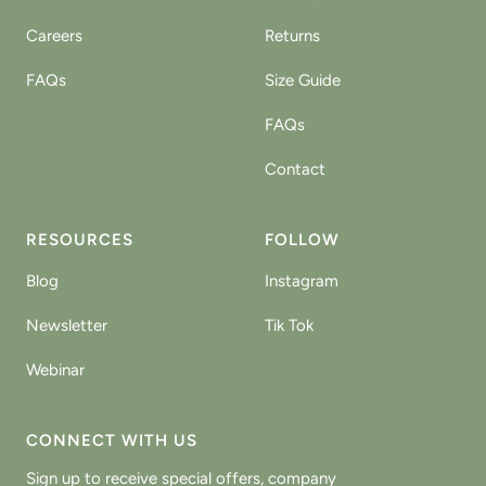
Careers
Returns
FAQs
Size Guide
FAQs
Contact
RESOURCES
FOLLOW
Blog
Instagram
Newsletter
Tik Tok
Webinar
CONNECT WITH US
Sign up to receive special offers, company