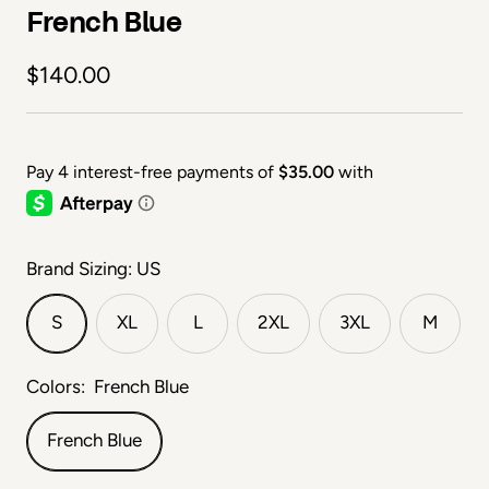
French Blue
Sale price
$140.00
Brand Sizing: US
S
XL
L
2XL
3XL
M
Colors:
French Blue
French Blue