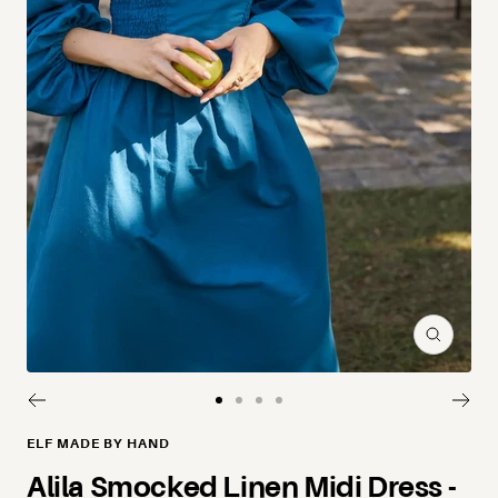
Zoom
Go to slide 1
Go to slide 2
Go to slide 3
Go to slide 4
ELF MADE BY HAND
Alila Smocked Linen Midi Dress -