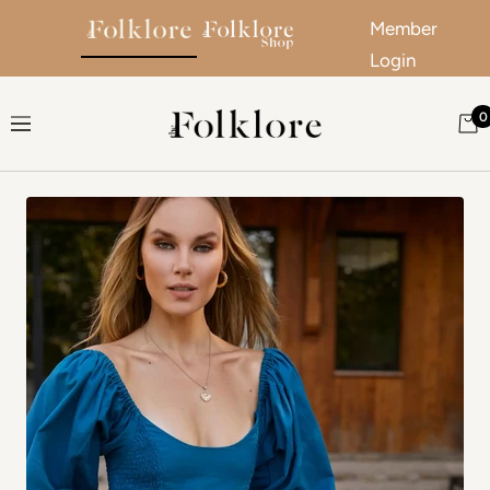
Member
Login
Skip to content
0
The Folklore
Navigation