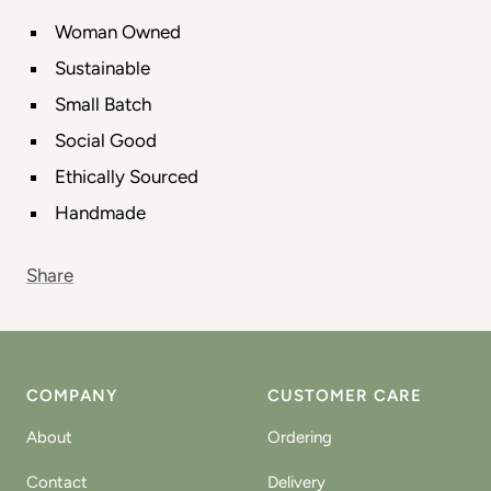
Woman Owned
Sustainable
Small Batch
Social Good
Ethically Sourced
Handmade
Share
COMPANY
CUSTOMER CARE
About
Ordering
Contact
Delivery