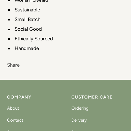
Sustainable
Small Batch
Social Good
Ethically Sourced
Handmade
Share
COMPANY
CUSTOMER CARE
About
Ordering
Contact
Delivery