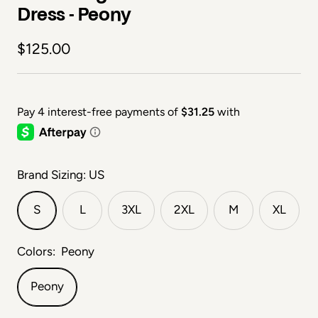
Dress - Peony
Sale price
$125.00
Brand Sizing: US
S
L
3XL
2XL
M
XL
Colors:
Peony
Peony