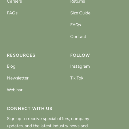
Careers
Returns
FAQs
Size Guide
FAQs
Contact
RESOURCES
FOLLOW
Blog
Instagram
Newsletter
Tik Tok
Webinar
CONNECT WITH US
Sign up to receive special offers, company
updates, and the latest industry news and