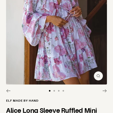
Zoom
Go to slide 1
Go to slide 2
Go to slide 3
Go to slide 4
ELF MADE BY HAND
Alice Long Sleeve Ruffled Mini