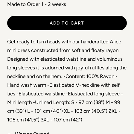
Made to Order 1 - 2 weeks
ADD TO CART
Get ready to turn heads with our handcrafted Alice
mini dress constructed from soft and floaty rayon.
Designed with elasticated waistline and voluminous
long sleeves it is adorned with joyful ruffles along the
neckline and on the hem. -Content: 100% Rayon -
Hand wash warm -Elasticated V-neckline with self
ties -Elasticated waistline -Elasticated long sleeve -
Mini length -Unlined Length: S - 97 cm (38") M - 99
cm (39") L - 101 cm (40") XL - 103 cm (40.5") 2XL -
105 cm (41.5") 3XL - 107 cm (42")
Woman Owned