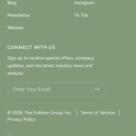
Blog
Instagram
Newsletter
Tik Tok
Webinar
CONNECT WITH US
Sign up to receive special offers, company
updates, and the latest industry news and
analysis.
Choose what updates you want.
© 2026,
The Folklore Group, Inc.
|
Terms of Service
|
Privacy Policy