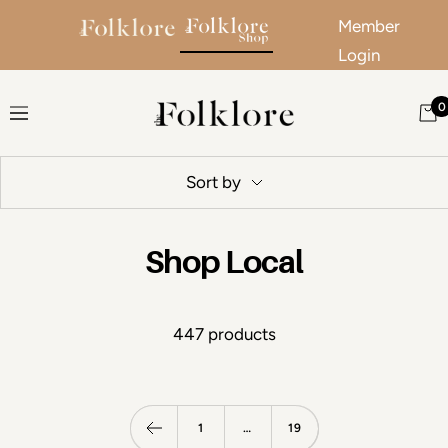
Member
Login
Skip to content
0
The Folklore
Navigation
Sort by
Shop Local
447 products
1
…
19