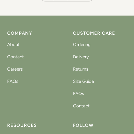
COMPANY
CUSTOMER CARE
About
Ordering
Contact
Delivery
Careers
Returns
FAQs
Size Guide
FAQs
Contact
RESOURCES
FOLLOW