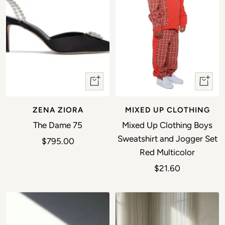
Quick view
Quick 
ZENA ZIORA
MIXED UP CLOTHING
The Dame 75
Mixed Up Clothing Boys
Sweatshirt and Jogger Set
Sale price
$795.00
Red Multicolor
Sale price
$21.60