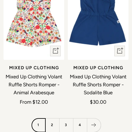
Quick view
Quick 
MIXED UP CLOTHING
MIXED UP CLOTHING
Mixed Up Clothing Volant
Mixed Up Clothing Volant
Ruffle Shorts Romper -
Ruffle Shorts Romper -
Animal Arabesque
Sodalite Blue
Sale price
Sale price
From
$12.00
$30.00
1
2
3
4