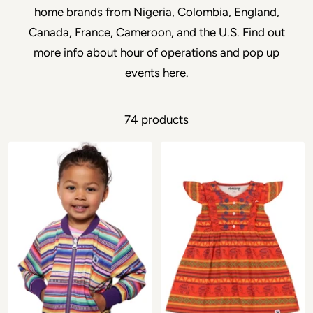
home brands from Nigeria, Colombia, England,
Canada, France, Cameroon, and the U.S. Find out
more info about hour of operations and pop up
events
here
.
74 products