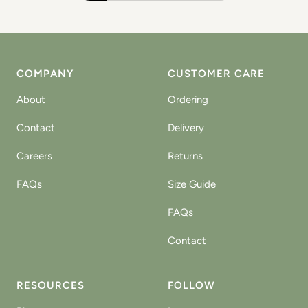
COMPANY
CUSTOMER CARE
About
Ordering
Contact
Delivery
Careers
Returns
FAQs
Size Guide
FAQs
Contact
RESOURCES
FOLLOW