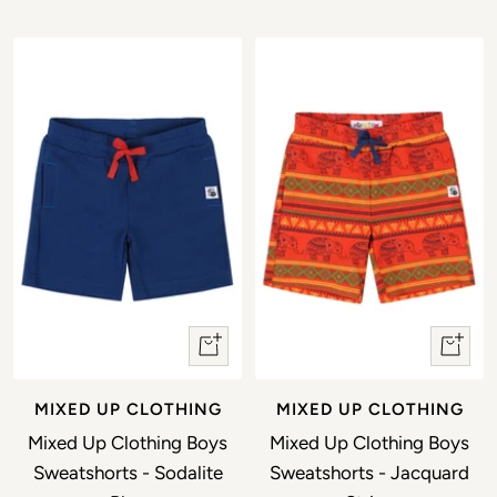
Quick view
Quick 
MIXED UP CLOTHING
MIXED UP CLOTHING
Mixed Up Clothing Boys
Mixed Up Clothing Boys
Sweatshorts - Sodalite
Sweatshorts - Jacquard