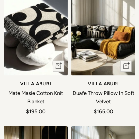
+ Add to cart
+ Add t
VILLA ABURI
VILLA ABURI
Mate Masie Cotton Knit
Duafe Throw Pillow In Soft
Blanket
Velvet
Sale price
Sale price
$195.00
$165.00