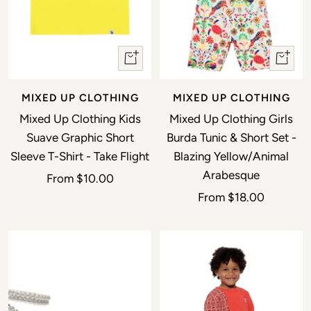
Quick view
Quick 
MIXED UP CLOTHING
MIXED UP CLOTHING
Mixed Up Clothing Kids
Mixed Up Clothing Girls
Suave Graphic Short
Burda Tunic & Short Set -
Sleeve T-Shirt - Take Flight
Blazing Yellow/Animal
Arabesque
Sale price
From
$10.00
Sale price
From
$18.00