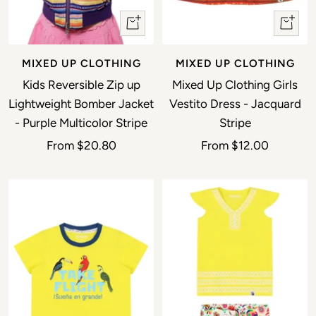
Quick view
Quick 
MIXED UP CLOTHING
MIXED UP CLOTHING
Kids Reversible Zip up
Mixed Up Clothing Girls
Lightweight Bomber Jacket
Vestito Dress - Jacquard
- Purple Multicolor Stripe
Stripe
Sale price
Sale price
From
$20.80
From
$12.00