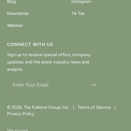
Blog
Instagram
Newsletter
Tik Tok
Webinar
CONNECT WITH US
Sign up to receive special offers, company
updates, and the latest industry news and
analysis.
Choose what updates you want.
© 2026,
The Folklore Group, Inc.
|
Terms of Service
|
Privacy Policy
We accept