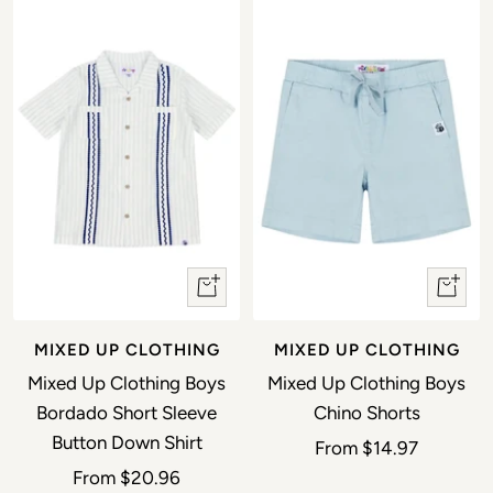
Quick view
Quick 
MIXED UP CLOTHING
MIXED UP CLOTHING
Mixed Up Clothing Boys
Mixed Up Clothing Boys
Bordado Short Sleeve
Chino Shorts
Button Down Shirt
Sale price
From
$14.97
Sale price
From
$20.96