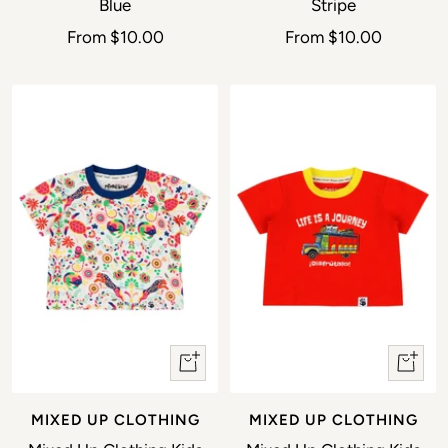
Blue
Stripe
Sale price
Sale price
From
$10.00
From
$10.00
Quick view
Quick 
MIXED UP CLOTHING
MIXED UP CLOTHING