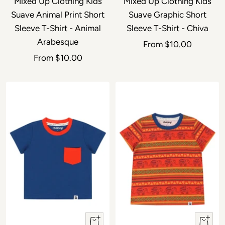
Mixed Up Clothing Kids
Mixed Up Clothing Kids
Suave Animal Print Short
Suave Graphic Short
Sleeve T-Shirt - Animal
Sleeve T-Shirt - Chiva
Arabesque
Sale price
From
$10.00
Sale price
From
$10.00
Quick view
Quick 