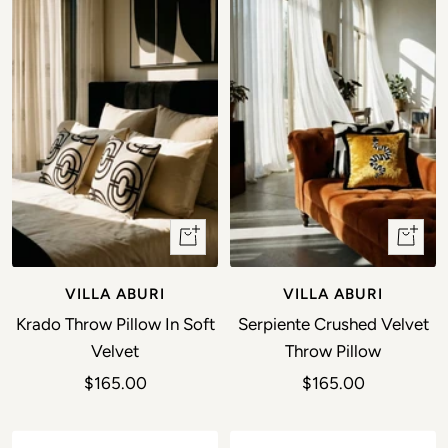
+ Add to cart
+ Add t
VILLA ABURI
VILLA ABURI
Krado Throw Pillow In Soft
Serpiente Crushed Velvet
Velvet
Throw Pillow
Sale price
Sale price
$165.00
$165.00