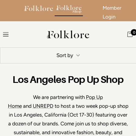
Member
Login
Skip to content
0
The Folklore
Navigation
Sort by
Los Angeles Pop Up Shop
We are partnering with
Pop Up
Home
and
UNREPD
to host a two week pop-up shop
in Los Angeles, California (Oct 17-30) featuring over
a dozen of our brands.
Come join us to shop diverse,
sustainable, and innovative fashion, beauty, and