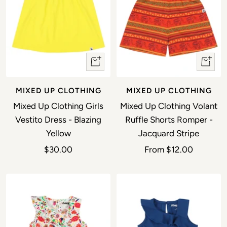
Quick view
Quick 
MIXED UP CLOTHING
MIXED UP CLOTHING
Mixed Up Clothing Girls
Mixed Up Clothing Volant
Vestito Dress - Blazing
Ruffle Shorts Romper -
Yellow
Jacquard Stripe
Sale price
Sale price
$30.00
From
$12.00