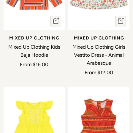
Quick view
Quick 
MIXED UP CLOTHING
MIXED UP CLOTHING
Mixed Up Clothing Kids
Mixed Up Clothing Girls
Baja Hoodie
Vestito Dress - Animal
Arabesque
Sale price
From
$16.00
Sale price
From
$12.00