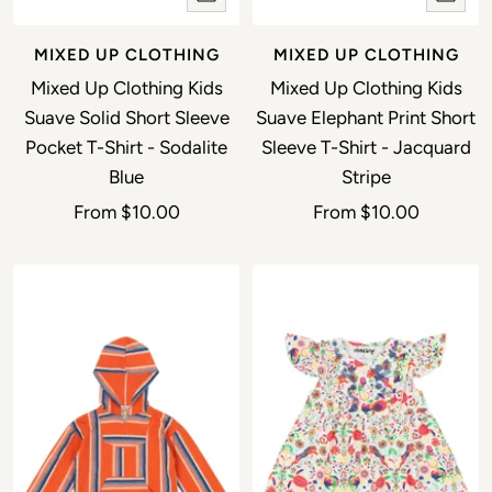
MIXED UP CLOTHING
MIXED UP CLOTHING
Mixed Up Clothing Kids
Mixed Up Clothing Kids
Suave Solid Short Sleeve
Suave Elephant Print Short
Pocket T-Shirt - Sodalite
Sleeve T-Shirt - Jacquard
Blue
Stripe
Sale price
Sale price
From
$10.00
From
$10.00