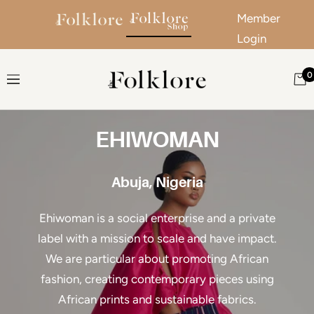
Member
Login
Skip to content
0
The Folklore
Navigation
EHIWOMAN
Abuja, Nigeria
Ehiwoman is a social enterprise and a private
label with a mission to scale and have impact.
We are particular about promoting African
fashion, creating contemporary pieces using
African prints and sustainable fabrics.