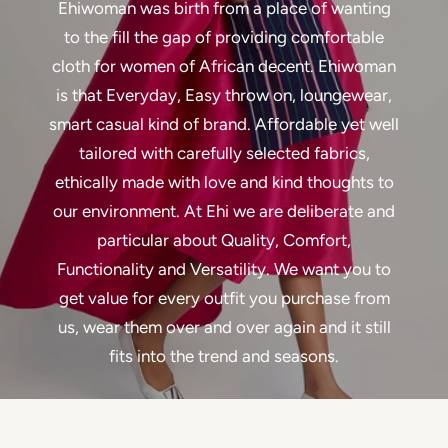
Ehiwoman was birth from a place of wanting
to the fill the gap of providing comfortable
cloth for women of African decent. Ehiwoman
is that Everyday, Easy throw on, loungewear,
smart casual kind of brand. Affordable yet well
tailored with carefully selected fabrics,
ethically made with love and kind thoughts to
our environment. At Ehi we are deliberate and
particular about Quality, Comfort,
Functionality and Versatility. We want you to
get value for every outfit you purchase from
us, wear them over and over again and it still
fits into the trend and seasons.