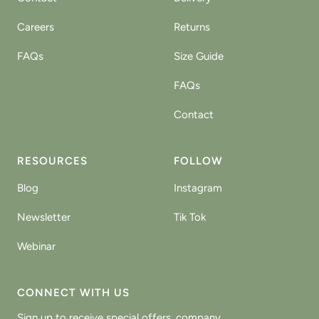
Careers
Returns
FAQs
Size Guide
FAQs
Contact
RESOURCES
FOLLOW
Blog
Instagram
Newsletter
Tik Tok
Webinar
CONNECT WITH US
Sign up to receive special offers, company