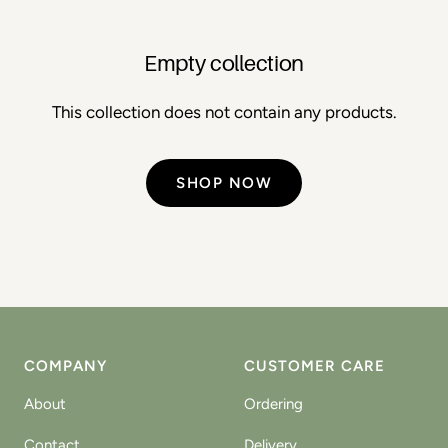
Empty collection
This collection does not contain any products.
SHOP NOW
COMPANY
CUSTOMER CARE
About
Ordering
Contact
Delivery