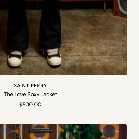
SAINT PERRY
The Love Boxy Jacket
Sale price
$500.00