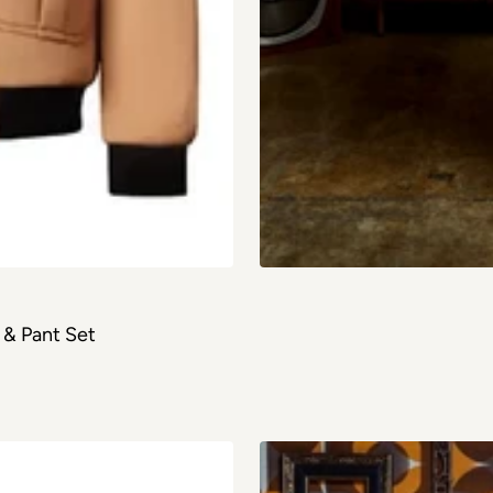
& Pant Set