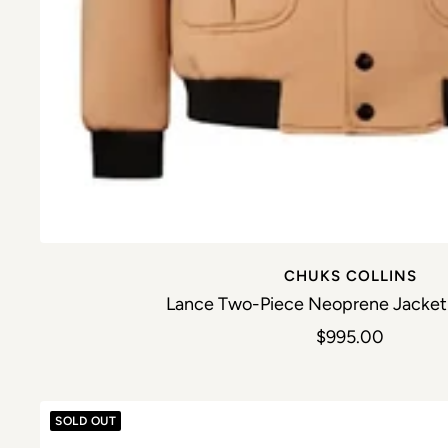
CHUKS COLLINS
Lance Two-Piece Neoprene Jacket 
Sale price
$995.00
SOLD OUT