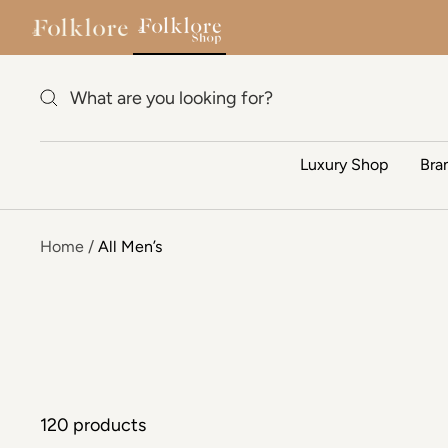
Skip to content
Luxury Shop
Bra
Home
All Men’s
120 products