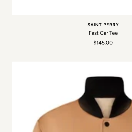
SAINT PERRY
Fast Car Tee
Sale price
$145.00