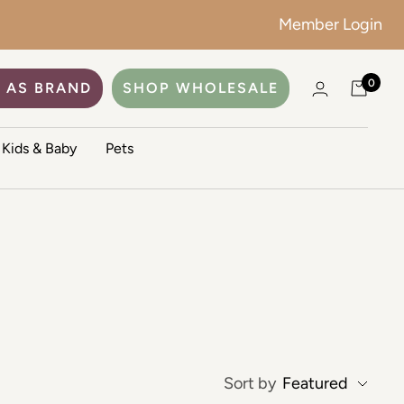
Member Login
0
 AS BRAND
SHOP WHOLESALE
Kids & Baby
Pets
Sort by
Featured