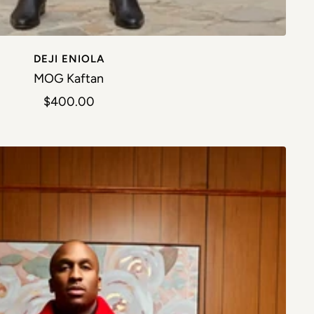
DEJI ENIOLA
MOG Kaftan
Sale price
$400.00