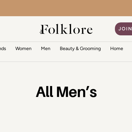
The Folklore
JOIN
nds
Women
Men
Beauty & Grooming
Home
All Men’s