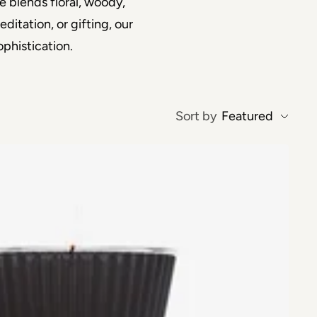
e blends floral, woody,
itation, or gifting, our
phistication.
Sort by
Featured