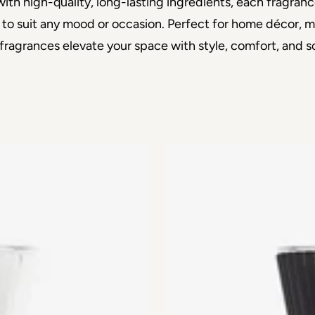
th high-quality, long-lasting ingredients, each fragranc
 to suit any mood or occasion. Perfect for home décor, med
fragrances elevate your space with style, comfort, and so