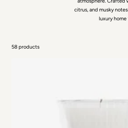
atmosphere. Crafted wi
citrus, and musky notes
luxury home 
58 products