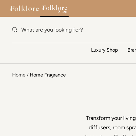
Skip to content
Luxury Shop
Bra
Home
Home Fragrance
Transform your livin
diffusers, room spr