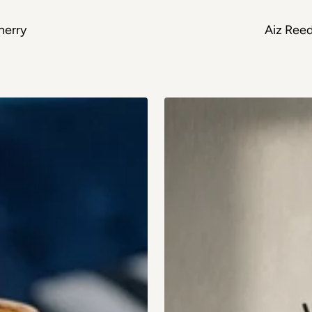
herry
Aiz Reed