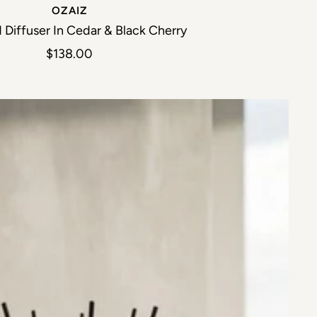
OZAIZ
 Diffuser In Cedar & Black Cherry
Sale price
$138.00