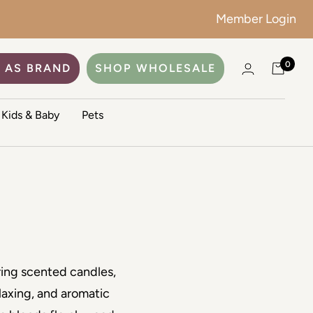
Member Login
0
 AS BRAND
SHOP WHOLESALE
Kids & Baby
Pets
ring scented candles,
laxing, and aromatic