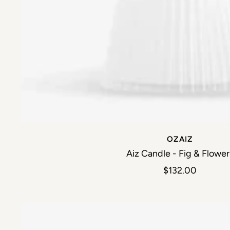
OZAIZ
Aiz Candle - Fig & Flower
Sale price
$132.00