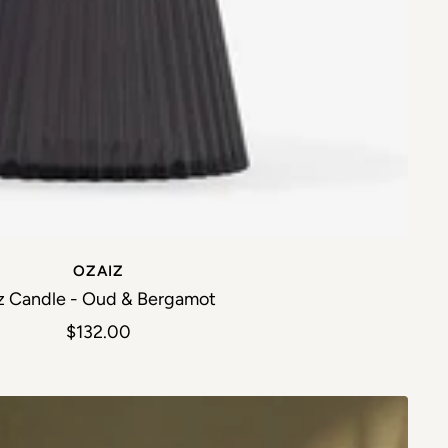
OZAIZ
z Candle - Oud & Bergamot
Sale price
$132.00