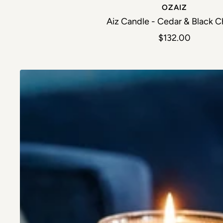
OZAIZ
Aiz Candle - Cedar & Black C
Sale price
$132.00