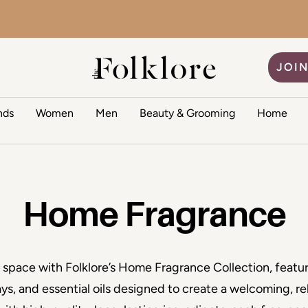
The Folklore
JOIN
nds
Women
Men
Beauty & Grooming
Home
Home Fragrance
g space with Folklore’s Home Fragrance Collection, featu
ays, and essential oils designed to create a welcoming, re